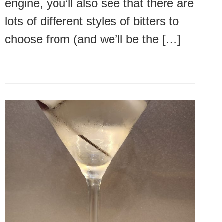
engine, you’ll also see that there are
lots of different styles of bitters to
choose from (and we’ll be the […]