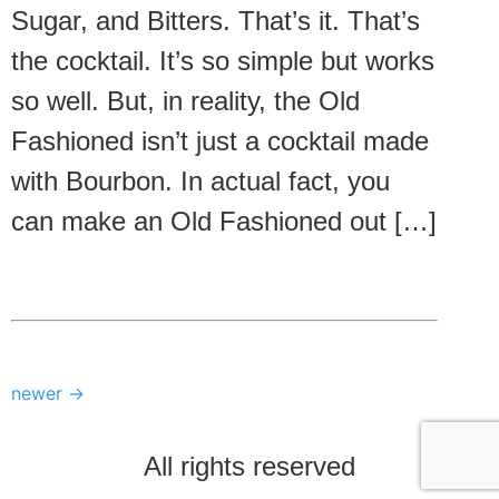
Sugar, and Bitters. That’s it. That’s
the cocktail. It’s so simple but works
so well. But, in reality, the Old
Fashioned isn’t just a cocktail made
with Bourbon. In actual fact, you
can make an Old Fashioned out […]
newer
→
All rights reserved