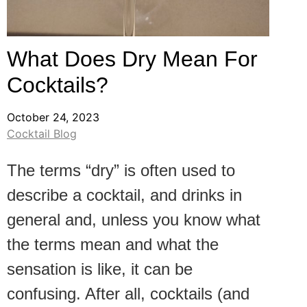
What Does Dry Mean For
Cocktails?
October 24, 2023
Cocktail Blog
The terms “dry” is often used to
describe a cocktail, and drinks in
general and, unless you know what
the terms mean and what the
sensation is like, it can be
confusing. After all, cocktails (and