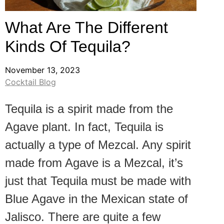
What Are The Different
Kinds Of Tequila?
November 13, 2023
Cocktail Blog
Tequila is a spirit made from the
Agave plant. In fact, Tequila is
actually a type of Mezcal. Any spirit
made from Agave is a Mezcal, it’s
just that Tequila must be made with
Blue Agave in the Mexican state of
Jalisco. There are quite a few