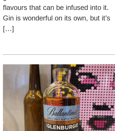
flavours that can be infused into it.
Gin is wonderful on its own, but it’s
[…]