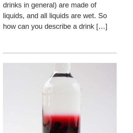
drinks in general) are made of
liquids, and all liquids are wet. So
how can you describe a drink […]