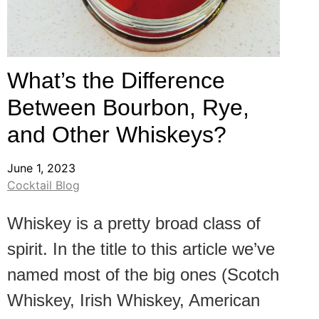
What’s the Difference
Between Bourbon, Rye,
and Other Whiskeys?
June 1, 2023
Cocktail Blog
Whiskey is a pretty broad class of
spirit. In the title to this article we’ve
named most of the big ones (Scotch
Whiskey, Irish Whiskey, American