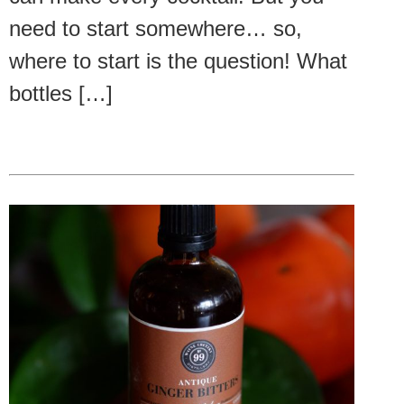
need to start somewhere… so,
where to start is the question! What
bottles […]