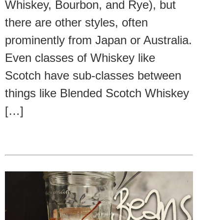
Whiskey, Bourbon, and Rye), but
there are other styles, often
prominently from Japan or Australia.
Even classes of Whiskey like
Scotch have sub-classes between
things like Blended Scotch Whiskey
[…]