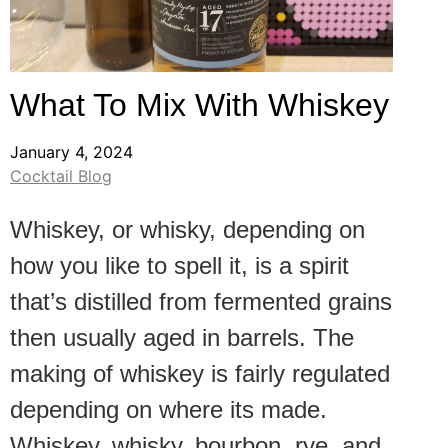
What To Mix With Whiskey
January 4, 2024
Cocktail Blog
Whiskey, or whisky, depending on
how you like to spell it, is a spirit
that’s distilled from fermented grains
then usually aged in barrels. The
making of whiskey is fairly regulated
depending on where its made.
Whiskey, whisky, bourbon, rye, and