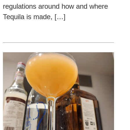
regulations around how and where
Tequila is made, […]