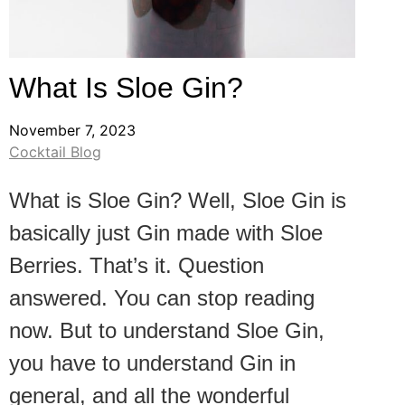
What Is Sloe Gin?
November 7, 2023
Cocktail Blog
What is Sloe Gin? Well, Sloe Gin is
basically just Gin made with Sloe
Berries. That’s it. Question
answered. You can stop reading
now. But to understand Sloe Gin,
you have to understand Gin in
general, and all the wonderful