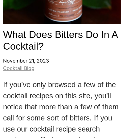
What Does Bitters Do In A
Cocktail?
November 21, 2023
Cocktail Blog
If you’ve only browsed a few of the
cocktail recipes on this site, you’ll
notice that more than a few of them
call for some sort of bitters. If you
use our cocktail recipe search