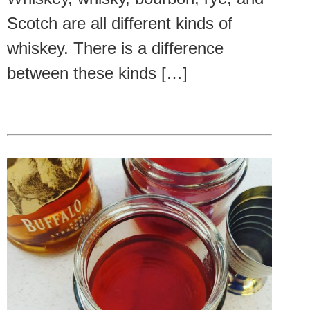
Scotch are all different kinds of
whiskey. There is a difference
between these kinds […]