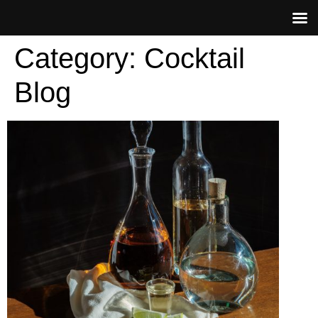
Category:
Cocktail
Blog