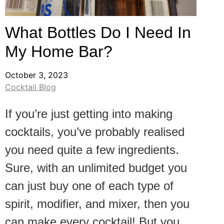
What Bottles Do I Need In
My Home Bar?
October 3, 2023
Cocktail Blog
If you’re just getting into making
cocktails, you’ve probably realised
you need quite a few ingredients.
Sure, with an unlimited budget you
can just buy one of each type of
spirit, modifier, and mixer, then you
can make every cocktail! But you