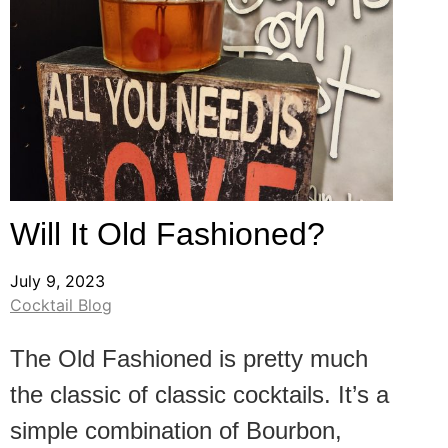
Will It Old Fashioned?
July 9, 2023
Cocktail Blog
The Old Fashioned is pretty much
the classic of classic cocktails. It’s a
simple combination of Bourbon,