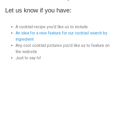
Let us know if you have:
A cocktail recipe you’d like us to include
An idea for a new feature for our cocktail search by
ingredient
Any cool cocktail pictures you’d like us to feature on
the website
Just to say hi!