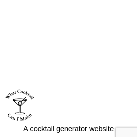
A cocktail generator website