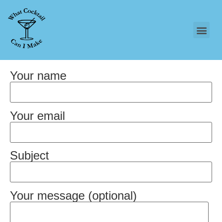
Your name
Your email
Subject
Your message (optional)