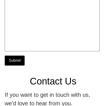
Alternative:
Contact Us
If you want to get in touch with us,
we’d love to hear from you.