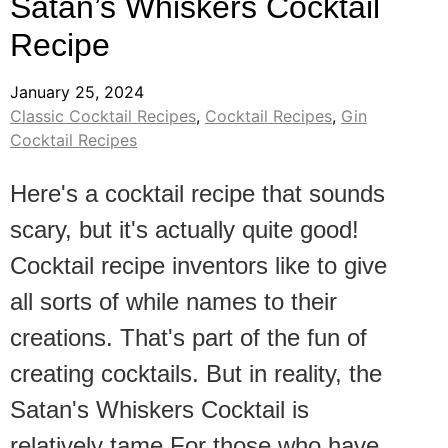
Satan’s Whiskers Cocktail
Recipe
January 25, 2024
Classic Cocktail Recipes
,
Cocktail Recipes
,
Gin
Cocktail Recipes
Here's a cocktail recipe that sounds
scary, but it's actually quite good!
Cocktail recipe inventors like to give
all sorts of while names to their
creations. That's part of the fun of
creating cocktails. But in reality, the
Satan's Whiskers Cocktail is
relatively tame.For those who have