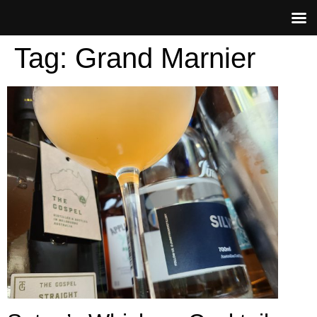
Tag:
Grand Marnier