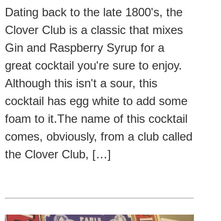
Dating back to the late 1800's, the
Clover Club is a classic that mixes
Gin and Raspberry Syrup for a
great cocktail you're sure to enjoy.
Although this isn't a sour, this
cocktail has egg white to add some
foam to it.The name of this cocktail
comes, obviously, from a club called
the Clover Club, […]