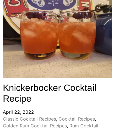
Knickerbocker Cocktail
Recipe
April 22, 2022
Classic Cocktail Recipes
,
Cocktail Recipes
,
Golden Rum Cocktail Recipes
,
Rum Cocktail