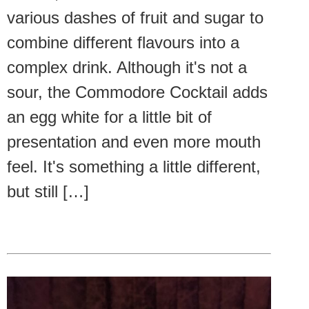
various dashes of fruit and sugar to
combine different flavours into a
complex drink. Although it's not a
sour, the Commodore Cocktail adds
an egg white for a little bit of
presentation and even more mouth
feel. It's something a little different,
but still […]