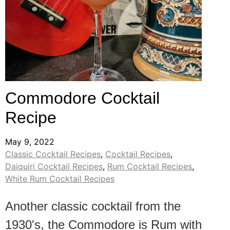
Commodore Cocktail
Recipe
May 9, 2022
Classic Cocktail Recipes
,
Cocktail Recipes
,
Daiquiri Cocktail Recipes
,
Rum Cocktail Recipes
,
White Rum Cocktail Recipes
Another classic cocktail from the
1930's, the Commodore is Rum with