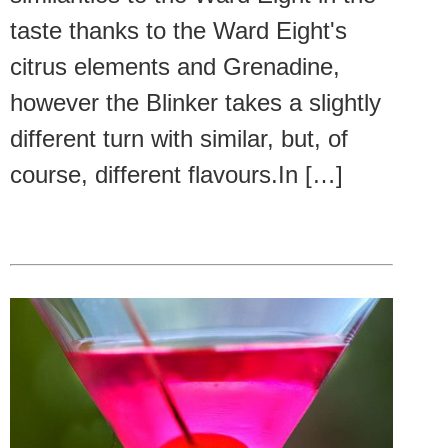
taste thanks to the Ward Eight's
citrus elements and Grenadine,
however the Blinker takes a slightly
different turn with similar, but, of
course, different flavours.In […]