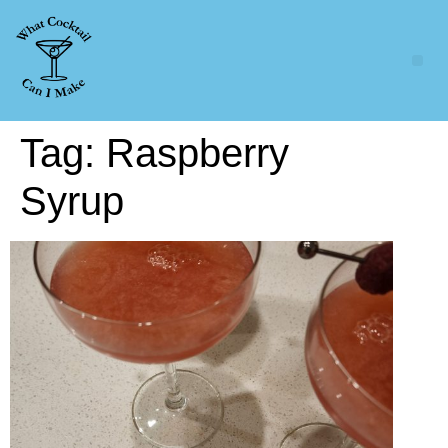
Tag:
Raspberry
Syrup