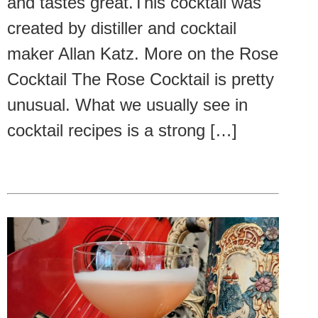
and tastes great.This cocktail was
created by distiller and cocktail
maker Allan Katz. More on the Rose
Cocktail The Rose Cocktail is pretty
unusual. What we usually see in
cocktail recipes is a strong […]