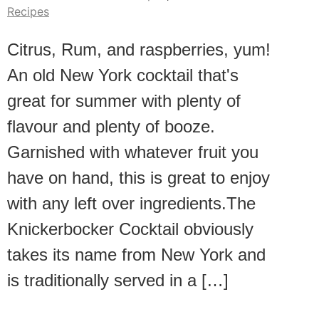
Recipes
Citrus, Rum, and raspberries, yum!
An old New York cocktail that's
great for summer with plenty of
flavour and plenty of booze.
Garnished with whatever fruit you
have on hand, this is great to enjoy
with any left over ingredients.The
Knickerbocker Cocktail obviously
takes its name from New York and
is traditionally served in a […]