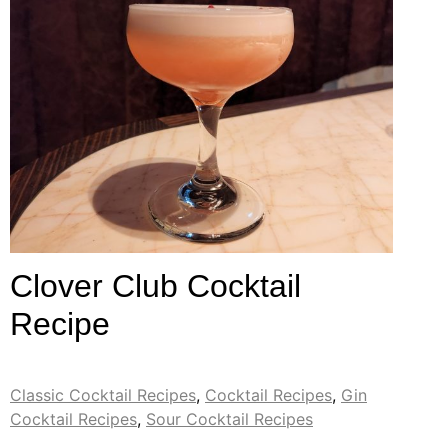
Clover Club Cocktail
Recipe
Classic Cocktail Recipes
,
Cocktail Recipes
,
Gin
Cocktail Recipes
,
Sour Cocktail Recipes