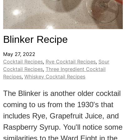
Blinker Recipe
May 27, 2022
Cocktail Recipes
,
Rye Cocktail Recipes
,
Sour
Cocktail Recipes
,
Three Ingredient Cocktail
Recipes
,
Whiskey Cocktail Recipes
The Blinker is another older cocktail
coming to us from the 1930's that
includes Rye, Grapefruit Juice, and
Raspberry Syrup. You'll notice some
similarities to the Ward Eight in the