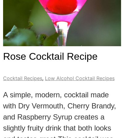
Rose Cocktail Recipe
Cocktail Recipes
,
Low Alcohol Cocktail Recipes
A simple, modern, cocktail made
with Dry Vermouth, Cherry Brandy,
and Raspberry Syrup creates a
slightly fruity drink that both looks