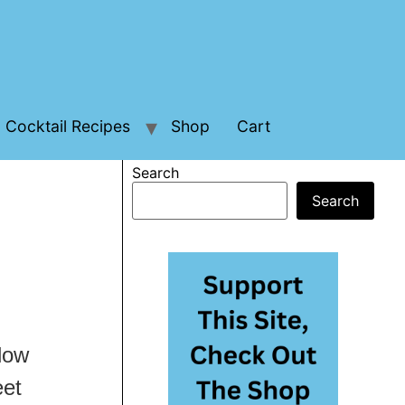
Cocktail Recipes
Shop
Cart
Search
Search
 low
eet