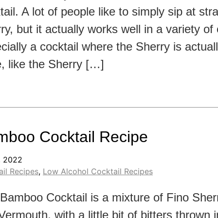
ail. A lot of people like to simply sip at str
ry, but it actually works well in a variety of 
cially a cocktail where the Sherry is actual
, like the Sherry […]
boo Cocktail Recipe
, 2022
il Recipes
,
Low Alcohol Cocktail Recipes
Bamboo Cocktail is a mixture of Fino Sher
Vermouth, with a little bit of bitters thrown 