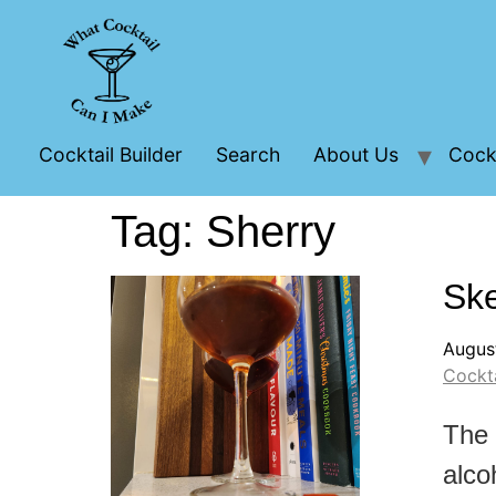
Cocktail Builder
Search
About Us
Cockt
Tag:
Sherry
Ske
Augus
Cockta
The 
alco