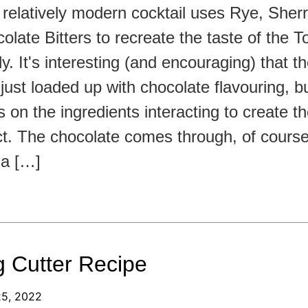
 relatively modern cocktail uses Rye, Sherr
olate Bitters to recreate the taste of the To
y. It's interesting (and encouraging) that t
t just loaded up with chocolate flavouring, bu
es on the ingredients interacting to create t
ct. The chocolate comes through, of course,
t a […]
 Cutter Recipe
25, 2022