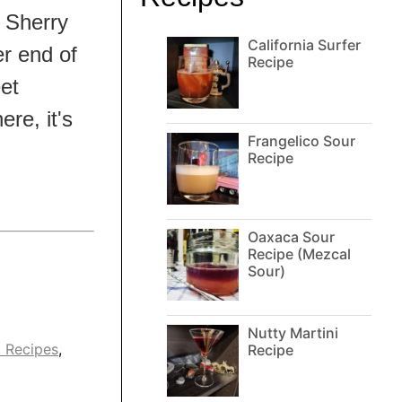
o Sherry
California Surfer
r end of
Recipe
et
ere, it's
Frangelico Sour
Recipe
Oaxaca Sour
Recipe (Mezcal
Sour)
Nutty Martini
l Recipes
,
Recipe