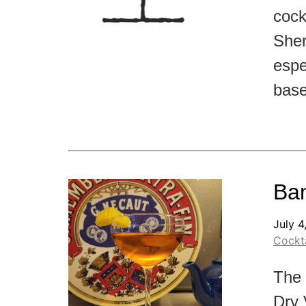
cockt
Sher
espe
base
Bam
July 4
Cockta
The 
Dry 