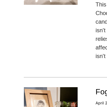
This
Choc
cand
isn'
reli
affe
isn'
Fog
April 