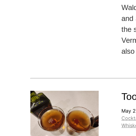
Wald
and 
the 
Verm
also
Too
May 2
Cockta
Whisk