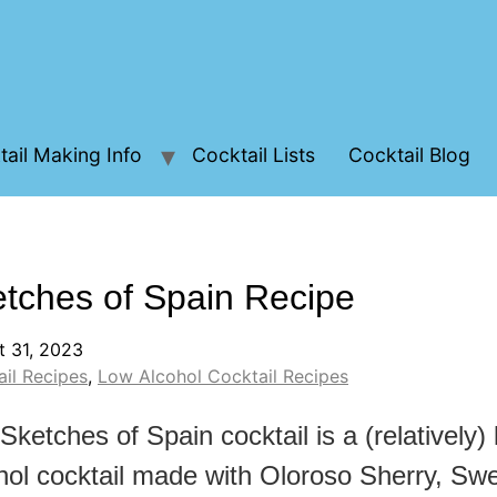
ail Making Info
Cocktail Lists
Cocktail Blog
tches of Spain Recipe
t 31, 2023
il Recipes
,
Low Alcohol Cocktail Recipes
Sketches of Spain cocktail is a (relatively)
hol cocktail made with Oloroso Sherry, Sw