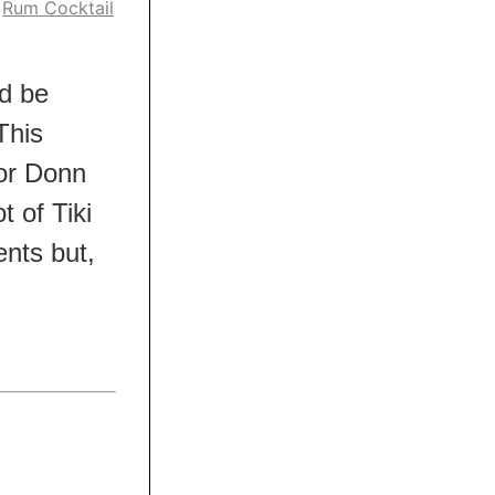
,
Rum Cocktail
ld be
This
 or Donn
t of Tiki
ients but,