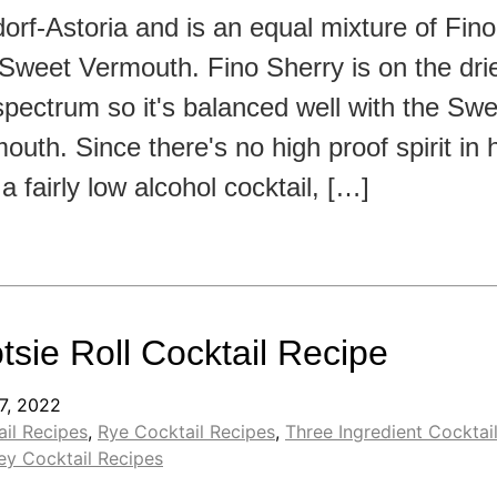
orf-Astoria and is an equal mixture of Fin
Sweet Vermouth. Fino Sherry is on the drie
spectrum so it's balanced well with the Swe
outh. Since there's no high proof spirit in h
 a fairly low alcohol cocktail, […]
tsie Roll Cocktail Recipe
7, 2022
il Recipes
,
Rye Cocktail Recipes
,
Three Ingredient Cocktai
ey Cocktail Recipes