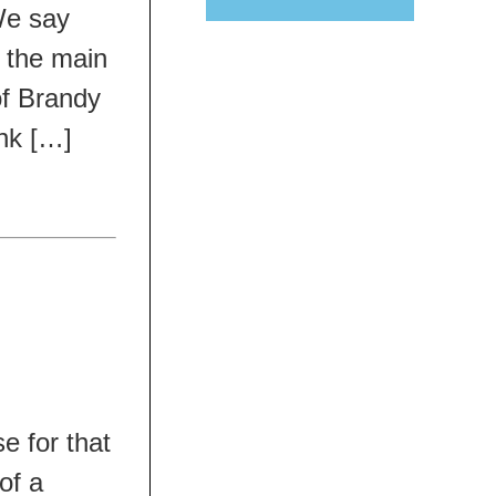
We say
e the main
 of Brandy
ink […]
e for that
of a