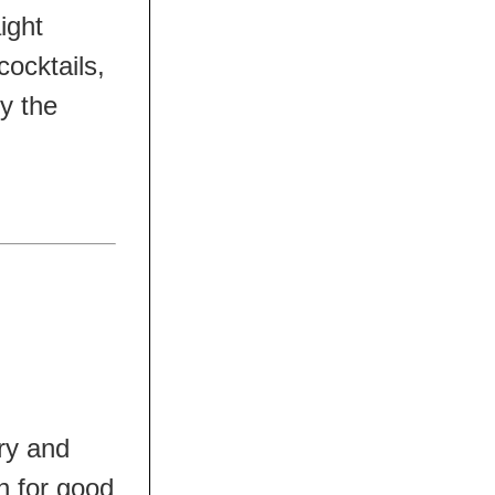
aight
cocktails,
ly the
ry and
in for good