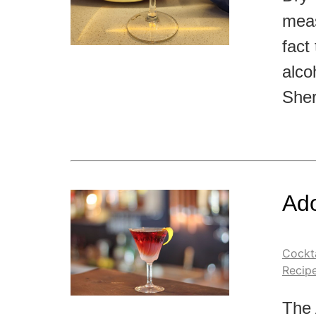
meas
fact 
alco
Sher
Ado
Cockta
Recip
The 