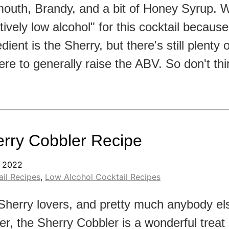
outh, Brandy, and a bit of Honey Syrup. 
atively low alcohol" for this cocktail becaus
edient is the Sherry, but there's still plenty
here to generally raise the ABV. So don't th
rry Cobbler Recipe
, 2022
il Recipes
,
Low Alcohol Cocktail Recipes
Sherry lovers, and pretty much anybody els
er, the Sherry Cobbler is a wonderful treat 