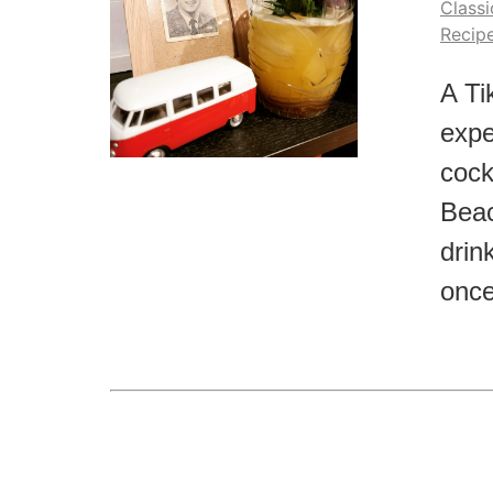
Classi
Recip
A Ti
expe
cock
Beac
drink
once