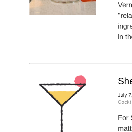
Verm
"rel
ingr
in t
She
July 7
Cockta
For 
matt