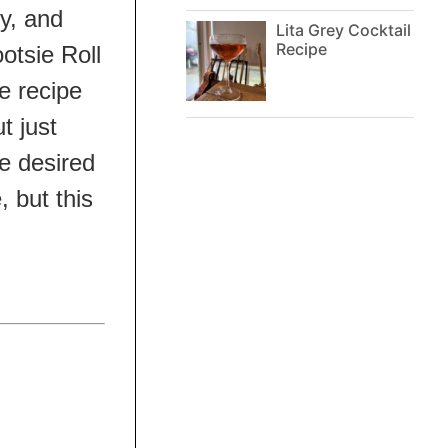
y, and
Lita Grey Cocktail
Recipe
otsie Roll
he recipe
t just
he desired
 but this