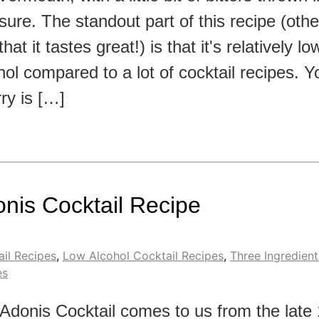
ure. The standout part of this recipe (othe
that it tastes great!) is that it's relatively lo
hol compared to a lot of cocktail recipes. You
ry is […]
nis Cocktail Recipe
il Recipes
,
Low Alcohol Cocktail Recipes
,
Three Ingredient
es
Adonis Cocktail comes to us from the late