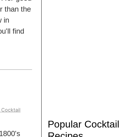
r than the
w in
'll find
 Cocktail
Popular Cocktail
 1800's
Recipes