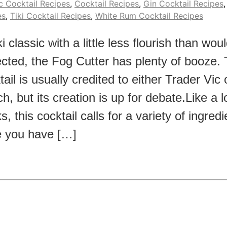
c Cocktail Recipes
,
Cocktail Recipes
,
Gin Cocktail Recipes
es
,
Tiki Cocktail Recipes
,
White Rum Cocktail Recipes
ki classic with a little less flourish than wou
cted, the Fog Cutter has plenty of booze. 
tail is usually credited to either Trader Vic
h, but its creation is up for debate.Like a lo
s, this cocktail calls for a variety of ingred
 you have […]