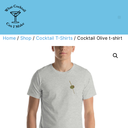
Home
/
Shop
/
Cocktail T-Shirts
/ Cocktail Olive t-shirt