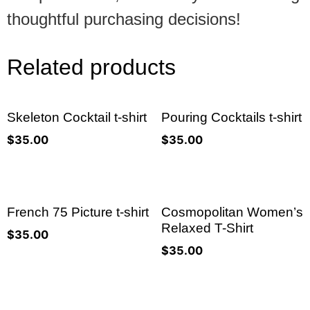
thoughtful purchasing decisions!
Related products
Skeleton Cocktail t-shirt
Pouring Cocktails t-shirt
$
35.00
$
35.00
French 75 Picture t-shirt
Cosmopolitan Women’s
Relaxed T-Shirt
$
35.00
$
35.00