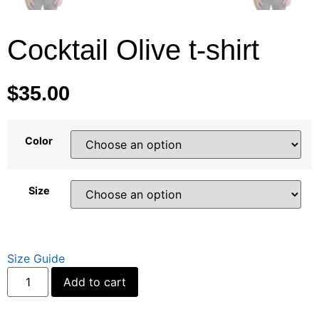
Cocktail Olive t-shirt
$
35.00
Color
Size
Size Guide
Alternative:
Add to cart