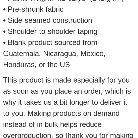
• Pre-shrunk fabric
• Side-seamed construction
• Shoulder-to-shoulder taping
• Blank product sourced from
Guatemala, Nicaragua, Mexico,
Honduras, or the US
This product is made especially for you
as soon as you place an order, which is
why it takes us a bit longer to deliver it
to you. Making products on demand
instead of in bulk helps reduce
overproduction, so thank you for making