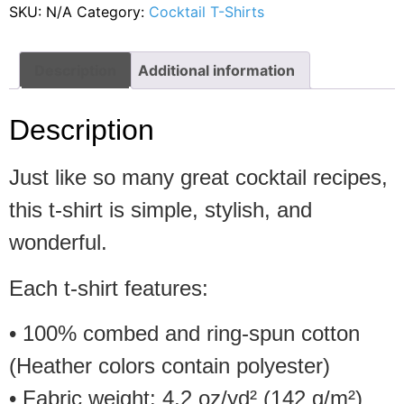
SKU:
N/A
Category:
Cocktail T-Shirts
Description
Additional information
Description
Just like so many great cocktail recipes,
this t-shirt is simple, stylish, and
wonderful.
Each t-shirt features:
• 100% combed and ring-spun cotton
(Heather colors contain polyester)
• Fabric weight: 4.2 oz/yd² (142 g/m²)