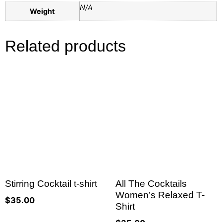
N/A
Weight
Related products
Stirring Cocktail t-shirt
All The Cocktails
Women’s Relaxed T-
$
35.00
Shirt