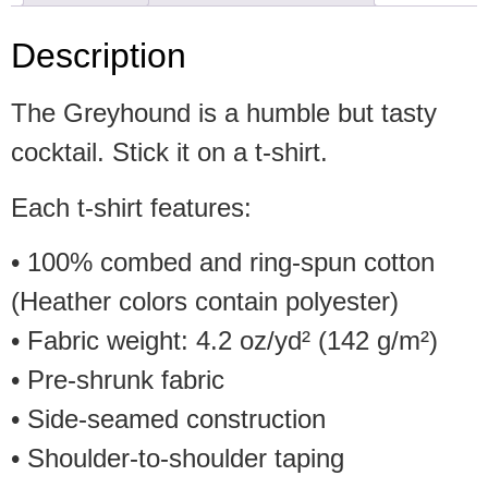
Description
The Greyhound is a humble but tasty
cocktail. Stick it on a t-shirt.
Each t-shirt features:
• 100% combed and ring-spun cotton
(Heather colors contain polyester)
• Fabric weight: 4.2 oz/yd² (142 g/m²)
• Pre-shrunk fabric
• Side-seamed construction
• Shoulder-to-shoulder taping