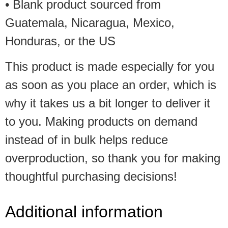
• Blank product sourced from
Guatemala, Nicaragua, Mexico,
Honduras, or the US
This product is made especially for you
as soon as you place an order, which is
why it takes us a bit longer to deliver it
to you. Making products on demand
instead of in bulk helps reduce
overproduction, so thank you for making
thoughtful purchasing decisions!
Additional information