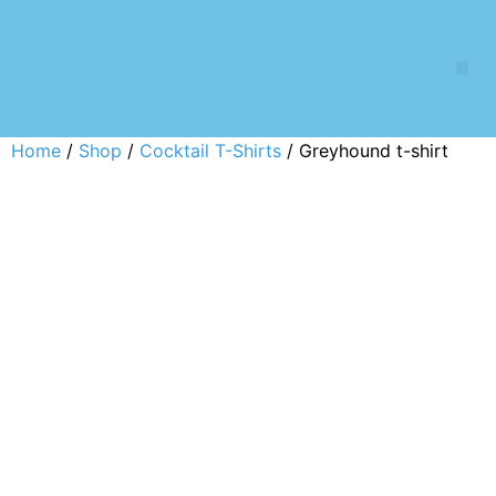
Home
/
Shop
/
Cocktail T-Shirts
/ Greyhound t-shirt