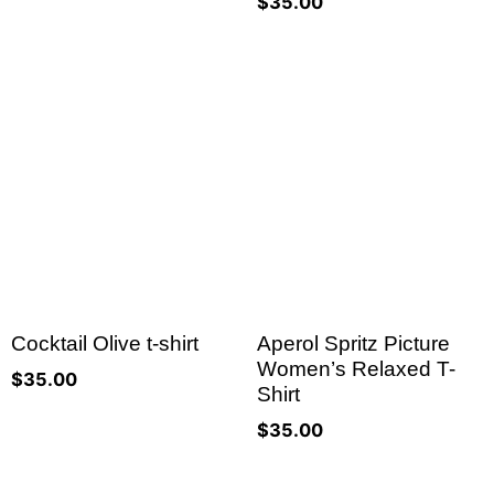
$
35.00
Cocktail Olive t-shirt
Aperol Spritz Picture
Women’s Relaxed T-
$
35.00
Shirt
$
35.00