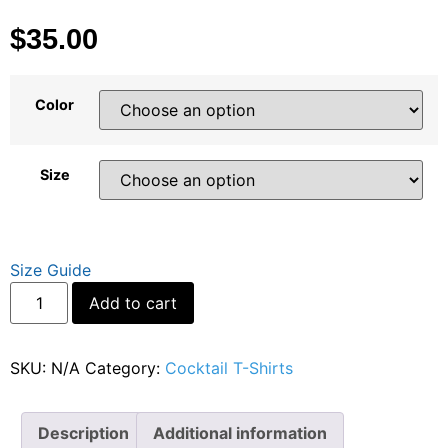
$
35.00
Color
Size
Size Guide
Add to cart
SKU:
N/A
Category:
Cocktail T-Shirts
Description
Additional information