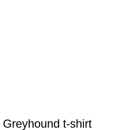
Greyhound t-shirt