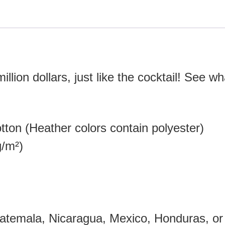
 million dollars, just like the cocktail! See 
ton (Heather colors contain polyester)
g/m²)
atemala, Nicaragua, Mexico, Honduras, or