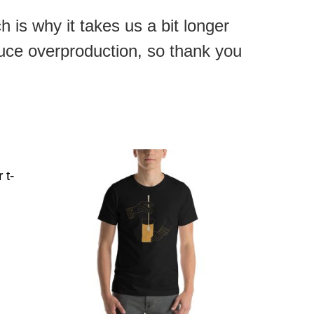
 is why it takes us a bit longer
duce overproduction, so thank you
 t-