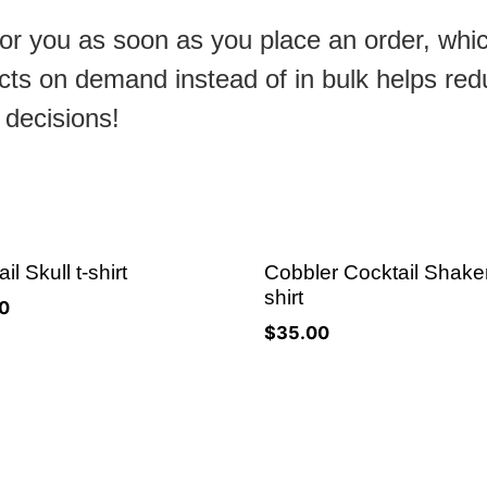
or you as soon as you place an order, which
ducts on demand instead of in bulk helps re
 decisions!
il Skull t-shirt
Cobbler Cocktail Shaker
shirt
0
$
35.00