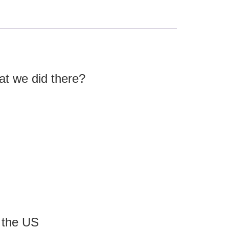
what we did there?
 the US