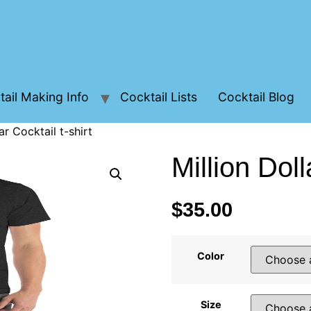
ail Making Info
Cocktail Lists
Cocktail Blog
ar Cocktail t-shirt
Million Doll
$
35.00
Color
Size