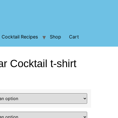
Cocktail Recipes
Shop
Cart
ar Cocktail t-shirt