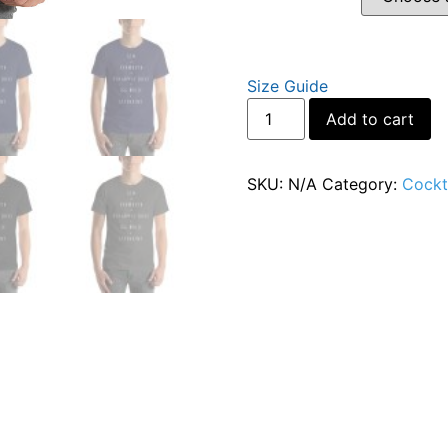
Size Guide
Al
Add to cart
SKU:
N/A
Category:
Cockta