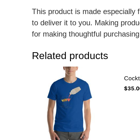
This product is made especially f
to deliver it to you. Making pro
for making thoughtful purchasing
Related products
Cockta
$
35.0