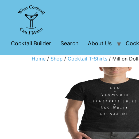
Cocktail Builder
Search
About Us
Cockt
Home
/
Shop
/
Cocktail T-Shirts
/ Million Doll