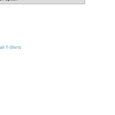
ternative:
il T-Shirts