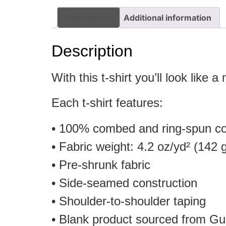
Description
Additional information
Description
With this t-shirt you’ll look like a
Each t-shirt features:
• 100% combed and ring-spun cot
• Fabric weight: 4.2 oz/yd² (142 
• Pre-shrunk fabric
• Side-seamed construction
• Shoulder-to-shoulder taping
• Blank product sourced from Gu