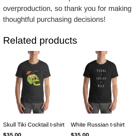
overproduction, so thank you for making
thoughtful purchasing decisions!
Related products
Skull Tiki Cocktail t-shirt
White Russian t-shirt
$
35.00
$
35.00