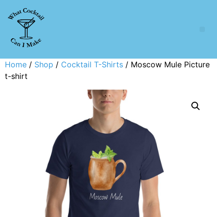
Home
/
Shop
/
Cocktail T-Shirts
/ Moscow Mule Picture
t-shirt