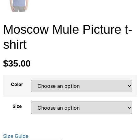
Moscow Mule Picture t-
shirt
$
35.00
Color
Size
Size Guide