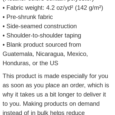
• Fabric weight: 4.2 oz/yd² (142 g/m²)
• Pre-shrunk fabric
• Side-seamed construction
• Shoulder-to-shoulder taping
• Blank product sourced from
Guatemala, Nicaragua, Mexico,
Honduras, or the US
This product is made especially for you
as soon as you place an order, which is
why it takes us a bit longer to deliver it
to you. Making products on demand
instead of in bulk helps reduce