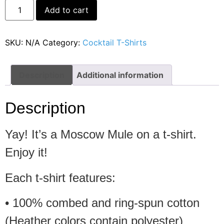
Alternative:
Add to cart
SKU:
N/A
Category:
Cocktail T-Shirts
Description
Additional information
Description
Yay! It’s a Moscow Mule on a t-shirt.
Enjoy it!
Each t-shirt features:
• 100% combed and ring-spun cotton
(Heather colors contain polyester)