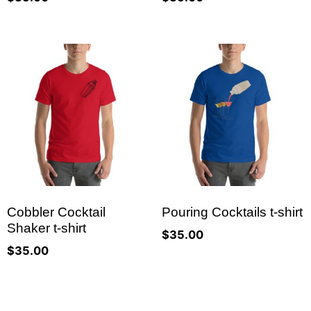
Cobbler Cocktail
Pouring Cocktails t-shirt
Shaker t-shirt
$
35.00
$
35.00