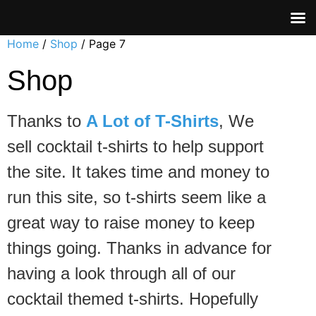
Home
/
Shop
/ Page 7
Shop
Thanks to
A Lot of T-Shirts
, We
sell cocktail t-shirts to help support
the site. It takes time and money to
run this site, so t-shirts seem like a
great way to raise money to keep
things going. Thanks in advance for
having a look through all of our
cocktail themed t-shirts. Hopefully