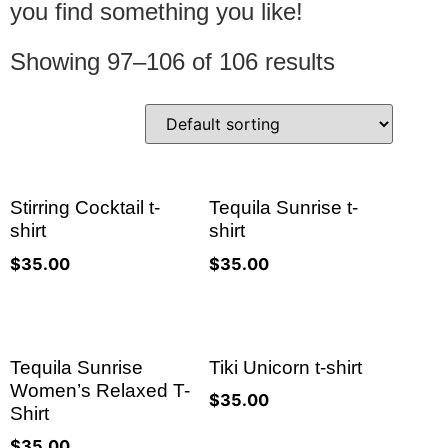
you find something you like!
Showing 97–106 of 106 results
Stirring Cocktail t-
Tequila Sunrise t-
shirt
shirt
$
35.00
$
35.00
Tequila Sunrise
Tiki Unicorn t-shirt
Women’s Relaxed T-
$
35.00
Shirt
$
35.00