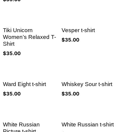
Tiki Unicorn
Vesper t-shirt
Women’s Relaxed T-
$
35.00
Shirt
$
35.00
Ward Eight t-shirt
Whiskey Sour t-shirt
$
35.00
$
35.00
White Russian
White Russian t-shirt
Picture t-shirt