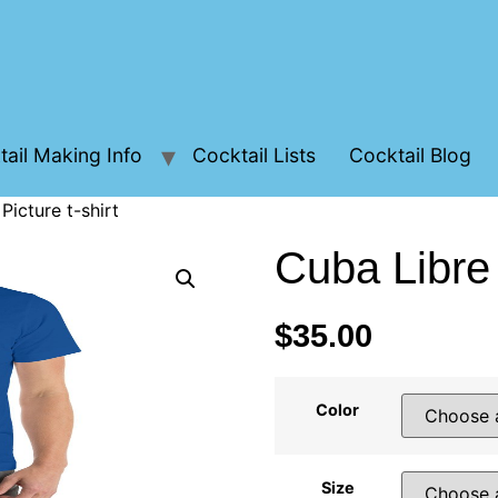
ail Making Info
Cocktail Lists
Cocktail Blog
Picture t-shirt
Cuba Libre 
$
35.00
Color
Size