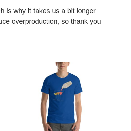
 is why it takes us a bit longer
duce overproduction, so thank you