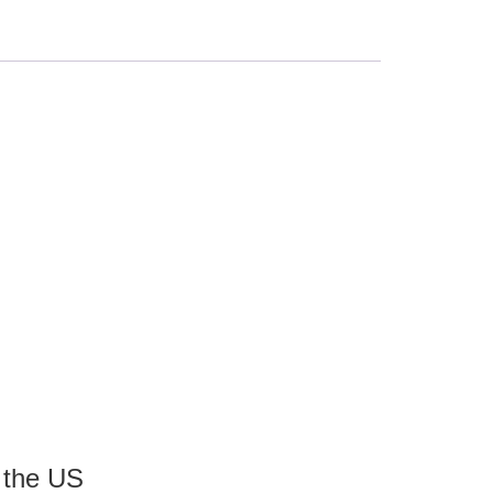
 the US