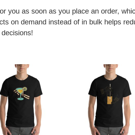
or you as soon as you place an order, which
ducts on demand instead of in bulk helps re
 decisions!