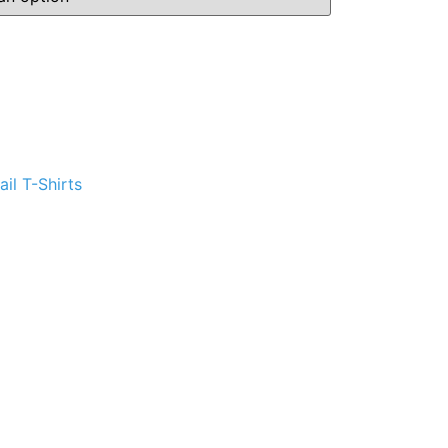
ternative:
il T-Shirts