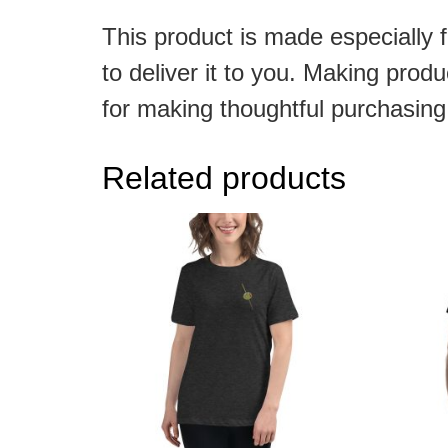
This product is made especially f
to deliver it to you. Making pro
for making thoughtful purchasing
Related products