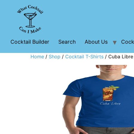
Cocktail Builder
Search
About Us
Cockt
Home
/
Shop
/
Cocktail T-Shirts
/ Cuba Libre 