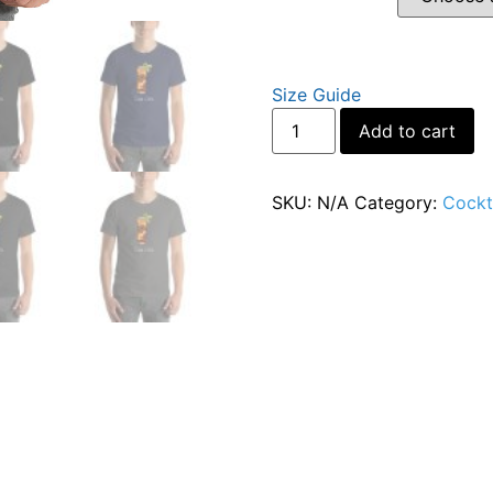
Size Guide
Al
Add to cart
SKU:
N/A
Category:
Cockta