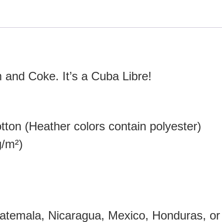
 and Coke. It’s a Cuba Libre!
ton (Heather colors contain polyester)
g/m²)
atemala, Nicaragua, Mexico, Honduras, or