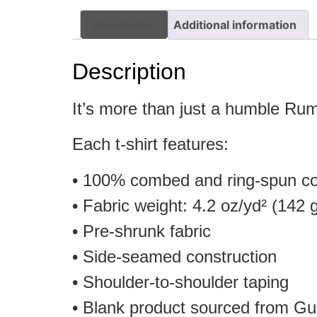
Description
Additional information
Description
It’s more than just a humble Rum
Each t-shirt features:
• 100% combed and ring-spun cot
• Fabric weight: 4.2 oz/yd² (142 
• Pre-shrunk fabric
• Side-seamed construction
• Shoulder-to-shoulder taping
• Blank product sourced from Gu