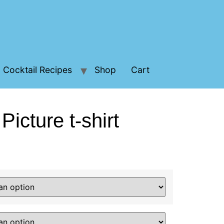
Cocktail Recipes
Shop
Cart
Picture t-shirt