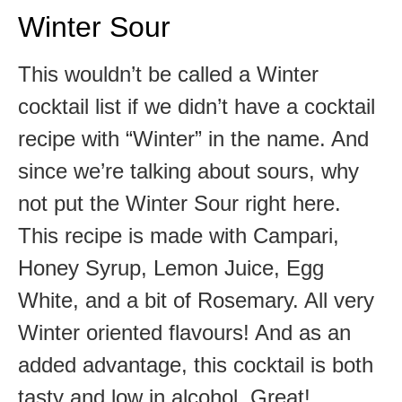
Winter Sour
This wouldn’t be called a Winter
cocktail list if we didn’t have a cocktail
recipe with “Winter” in the name. And
since we’re talking about sours, why
not put the Winter Sour right here.
This recipe is made with Campari,
Honey Syrup, Lemon Juice, Egg
White, and a bit of Rosemary. All very
Winter oriented flavours! And as an
added advantage, this cocktail is both
tasty and low in alcohol. Great!