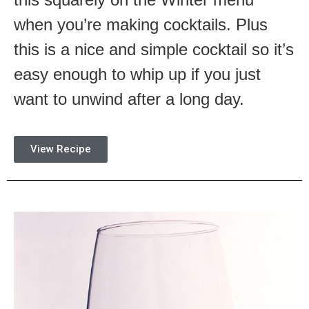
when you’re making cocktails. Plus
this is a nice and simple cocktail so it’s
easy enough to whip up if you just
want to unwind after a long day.
View Recipe