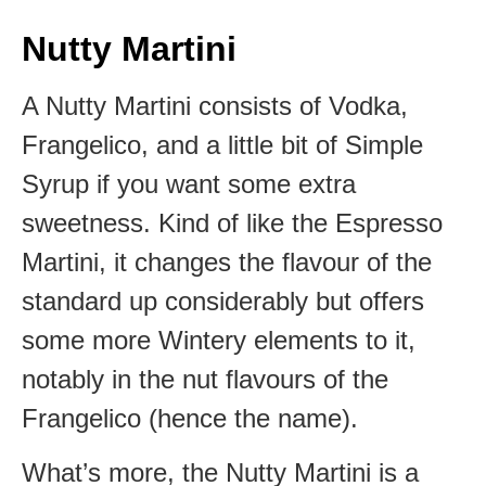
Nutty Martini
A Nutty Martini consists of Vodka,
Frangelico, and a little bit of Simple
Syrup if you want some extra
sweetness. Kind of like the Espresso
Martini, it changes the flavour of the
standard up considerably but offers
some more Wintery elements to it,
notably in the nut flavours of the
Frangelico (hence the name).
What’s more, the Nutty Martini is a