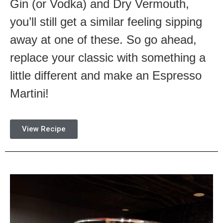
Gin (or Vodka) and Dry Vermouth,
you’ll still get a similar feeling sipping
away at one of these. So go ahead,
replace your classic with something a
little different and make an Espresso
Martini!
View Recipe