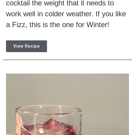
cocktail the weight that it needs to
work well in colder weather. If you like
a Fizz, this is the one for Winter!
View Recipe