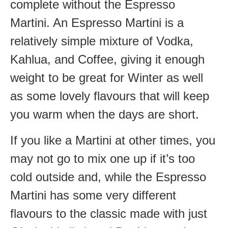
complete without the Espresso
Martini. An Espresso Martini is a
relatively simple mixture of Vodka,
Kahlua, and Coffee, giving it enough
weight to be great for Winter as well
as some lovely flavours that will keep
you warm when the days are short.
If you like a Martini at other times, you
may not go to mix one up if it’s too
cold outside and, while the Espresso
Martini has some very different
flavours to the classic made with just