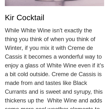
Kir Cocktail
While White Wine isn’t exactly the
thing you think of when you think of
Winter, if you mix it with Creme de
Cassis it becomes a wonderful way to
enjoy a glass of White Wine even if it’s
a bit cold outside. Creme de Cassis is
made from and tastes like Black
Currants and is sweet and syrupy, this
thickens up the White Wine and adds