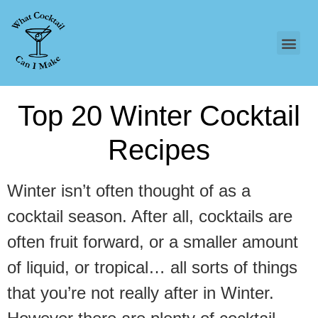
Top 20 Winter Cocktail
Recipes
Winter isn’t often thought of as a
cocktail season. After all, cocktails are
often fruit forward, or a smaller amount
of liquid, or tropical… all sorts of things
that you’re not really after in Winter.