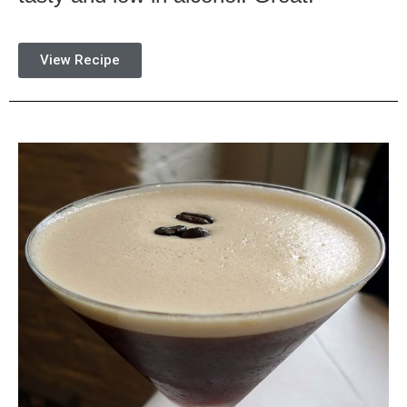
View Recipe