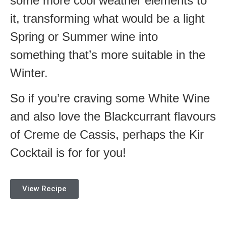
some more cool weather elements to
it, transforming what would be a light
Spring or Summer wine into
something that’s more suitable in the
Winter.
So if you’re craving some White Wine
and also love the Blackcurrant flavours
of Creme de Cassis, perhaps the Kir
Cocktail is for for you!
View Recipe