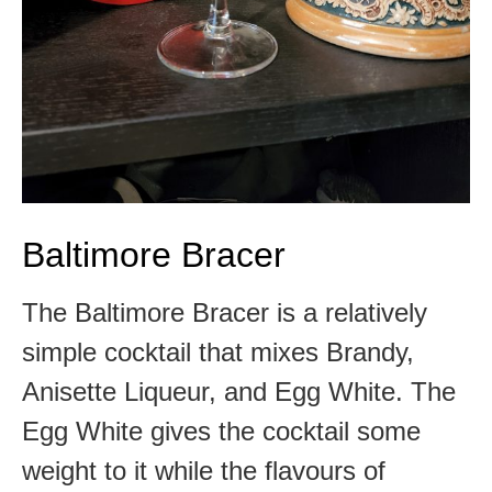
Baltimore Bracer
The Baltimore Bracer is a relatively
simple cocktail that mixes Brandy,
Anisette Liqueur, and Egg White. The
Egg White gives the cocktail some
weight to it while the flavours of