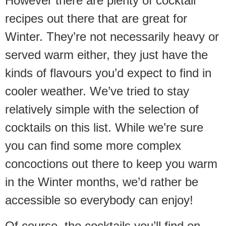
However there are plenty of cocktail
recipes out there that are great for
Winter. They’re not necessarily heavy or
served warm either, they just have the
kinds of flavours you’d expect to find in
cooler weather. We’ve tried to stay
relatively simple with the selection of
cocktails on this list. While we’re sure
you can find some more complex
concoctions out there to keep you warm
in the Winter months, we’d rather be
accessible so everybody can enjoy!
Of course, the cocktails you’ll find on