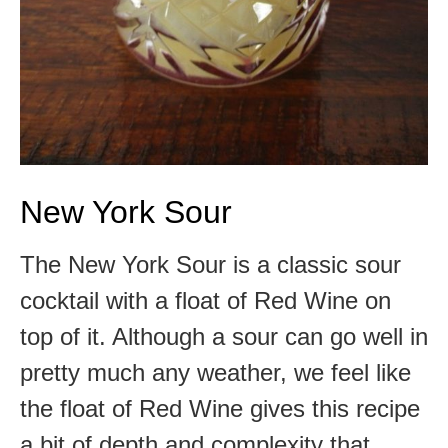
New York Sour
The New York Sour is a classic sour
cocktail with a float of Red Wine on
top of it. Although a sour can go well in
pretty much any weather, we feel like
the float of Red Wine gives this recipe
a bit of depth and complexity that