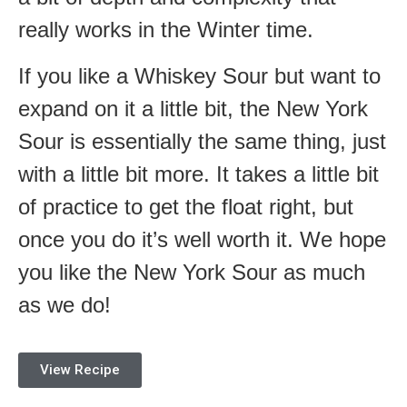
really works in the Winter time.
If you like a Whiskey Sour but want to
expand on it a little bit, the New York
Sour is essentially the same thing, just
with a little bit more. It takes a little bit
of practice to get the float right, but
once you do it’s well worth it. We hope
you like the New York Sour as much
as we do!
View Recipe