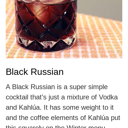
Black Russian
A Black Russian is a super simple
cocktail that’s just a mixture of Vodka
and Kahlúa. It has some weight to it
and the coffee elements of Kahlúa put
this squarely on the Winter menu