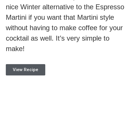
nice Winter alternative to the Espresso
Martini if you want that Martini style
without having to make coffee for your
cocktail as well. It’s very simple to
make!
View Recipe