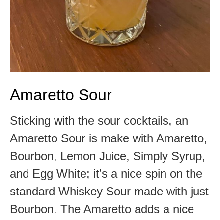
Amaretto Sour
Sticking with the sour cocktails, an
Amaretto Sour is make with Amaretto,
Bourbon, Lemon Juice, Simply Syrup,
and Egg White; it’s a nice spin on the
standard Whiskey Sour made with just
Bourbon. The Amaretto adds a nice