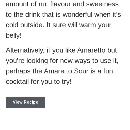
amount of nut flavour and sweetness
to the drink that is wonderful when it’s
cold outside. It sure will warm your
belly!
Alternatively, if you like Amaretto but
you’re looking for new ways to use it,
perhaps the Amaretto Sour is a fun
cocktail for you to try!
View Recipe