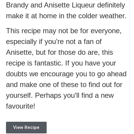
Brandy and Anisette Liqueur definitely
make it at home in the colder weather.
This recipe may not be for everyone,
especially if you’re not a fan of
Anisette, but for those do are, this
recipe is fantastic. If you have your
doubts we encourage you to go ahead
and make one of these to find out for
yourself. Perhaps you’ll find a new
favourite!
View Recipe