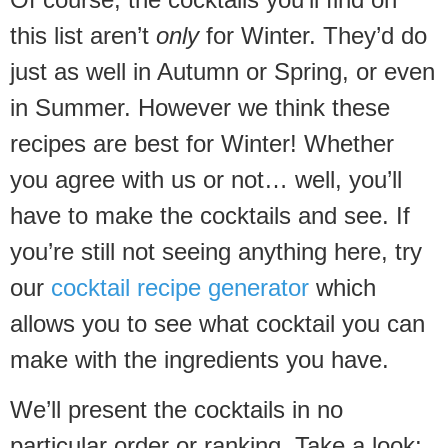
this list aren’t
only
for Winter. They’d do
just as well in Autumn or Spring, or even
in Summer. However we think these
recipes are best for Winter! Whether
you agree with us or not… well, you’ll
have to make the cocktails and see. If
you’re still not seeing anything here, try
our
cocktail recipe generator
which
allows you to see what cocktail you can
make with the ingredients you have.
We’ll present the cocktails in no
particular order or ranking. Take a look: