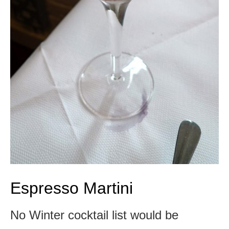
Espresso Martini
No Winter cocktail list would be