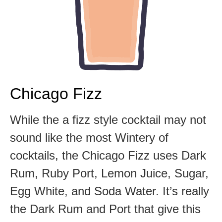
Chicago Fizz
While the a fizz style cocktail may not
sound like the most Wintery of
cocktails, the Chicago Fizz uses Dark
Rum, Ruby Port, Lemon Juice, Sugar,
Egg White, and Soda Water. It’s really
the Dark Rum and Port that give this