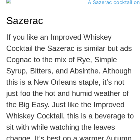
Sazerac
If you like an Improved Whiskey
Cocktail the Sazerac is similar but ads
Cognac to the mix of Rye, Simple
Syrup, Bitters, and Absinthe. Although
this is a New Orleans staple, it’s not
just foo the hot and humid weather of
the Big Easy. Just like the Improved
Whiskey Cocktail, this is a beverage to
sit with while watching the leaves
change. It’s best on a warmer Autumn