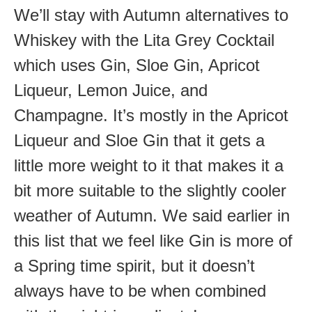
We’ll stay with Autumn alternatives to
Whiskey with the Lita Grey Cocktail
which uses Gin, Sloe Gin, Apricot
Liqueur, Lemon Juice, and
Champagne. It’s mostly in the Apricot
Liqueur and Sloe Gin that it gets a
little more weight to it that makes it a
bit more suitable to the slightly cooler
weather of Autumn. We said earlier in
this list that we feel like Gin is more of
a Spring time spirit, but it doesn’t
always have to be when combined