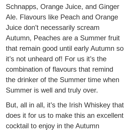
Schnapps, Orange Juice, and Ginger
Ale. Flavours like Peach and Orange
Juice don’t necessarily scream
Autumn, Peaches are a Summer fruit
that remain good until early Autumn so
it’s not unheard of! For us it’s the
combination of flavours that remind
the drinker of the Summer time when
Summer is well and truly over.
But, all in all, it’s the Irish Whiskey that
does it for us to make this an excellent
cocktail to enjoy in the Autumn