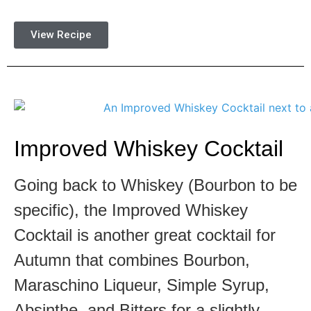
View Recipe
Improved Whiskey Cocktail
Going back to Whiskey (Bourbon to be
specific), the Improved Whiskey
Cocktail is another great cocktail for
Autumn that combines Bourbon,
Maraschino Liqueur, Simple Syrup,
Absinthe, and Bitters for a slightly