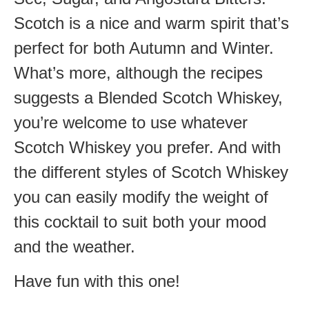
Scotch is a nice and warm spirit that’s
perfect for both Autumn and Winter.
What’s more, although the recipes
suggests a Blended Scotch Whiskey,
you’re welcome to use whatever
Scotch Whiskey you prefer. And with
the different styles of Scotch Whiskey
you can easily modify the weight of
this cocktail to suit both your mood
and the weather.
Have fun with this one!