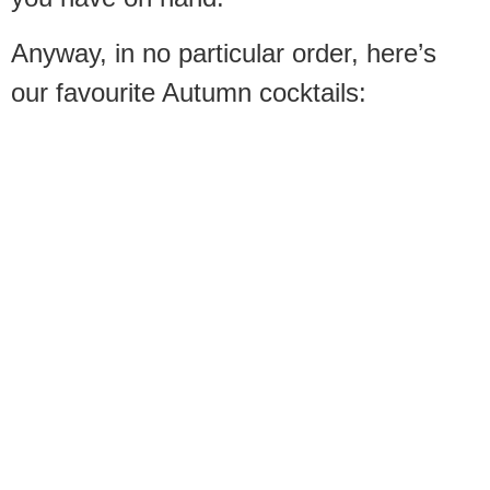
Anyway, in no particular order, here’s
our favourite Autumn cocktails: