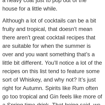
a heavy coat just to pop out of the
house for a little while.
Although a lot of cocktails can be a bit
fruity and tropical, that doesn’t mean
there aren’t great cocktail recipes that
are suitable for when the summer is
over and you want something that’s a
little bit different. You’ll notice a lot of the
recipes on this list tend to feature some
sort of Whiskey, and why not? It’s just
right for Autumn. Spirits like Rum often
go too tropical and Gin feels like more of
a Spring time drink. That being said, we