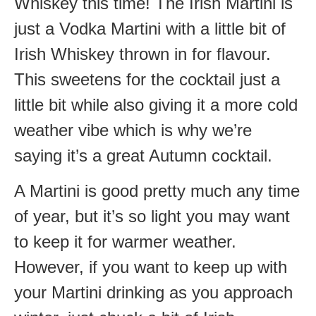
Whiskey this time! The Irish Martini is
just a Vodka Martini with a little bit of
Irish Whiskey thrown in for flavour.
This sweetens for the cocktail just a
little bit while also giving it a more cold
weather vibe which is why we’re
saying it’s a great Autumn cocktail.
A Martini is good pretty much any time
of year, but it’s so light you may want
to keep it for warmer weather.
However, if you want to keep up with
your Martini drinking as you approach