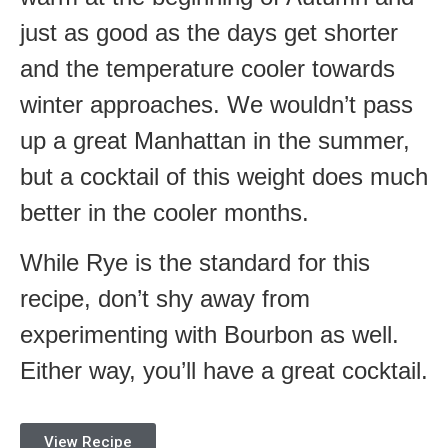
just as good as the days get shorter
and the temperature cooler towards
winter approaches. We wouldn’t pass
up a great Manhattan in the summer,
but a cocktail of this weight does much
better in the cooler months.
While Rye is the standard for this
recipe, don’t shy away from
experimenting with Bourbon as well.
Either way, you’ll have a great cocktail.
View Recipe