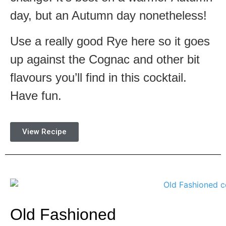
day, but an Autumn day nonetheless!
Use a really good Rye here so it goes
up against the Cognac and other bit
flavours you’ll find in this cocktail.
Have fun.
View Recipe
Old Fashioned