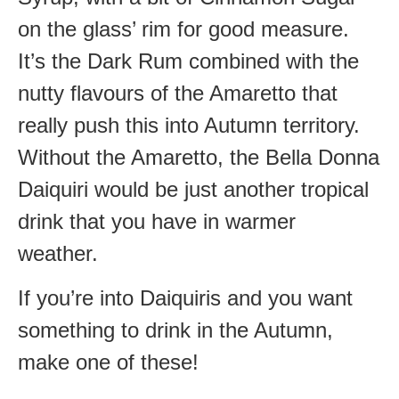
on the glass’ rim for good measure.
It’s the Dark Rum combined with the
nutty flavours of the Amaretto that
really push this into Autumn territory.
Without the Amaretto, the Bella Donna
Daiquiri would be just another tropical
drink that you have in warmer
weather.
If you’re into Daiquiris and you want
something to drink in the Autumn,
make one of these!