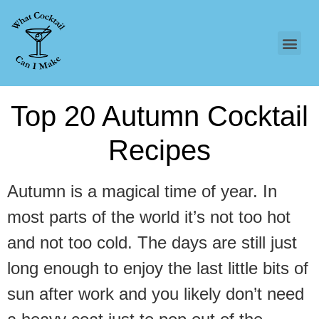
Top 20 Autumn Cocktail
Recipes
Autumn is a magical time of year. In
most parts of the world it’s not too hot
and not too cold. The days are still just
long enough to enjoy the last little bits of
sun after work and you likely don’t need