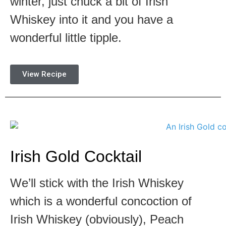
winter, just chuck a bit of Irish
Whiskey into it and you have a
wonderful little tipple.
View Recipe
Irish Gold Cocktail
We’ll stick with the Irish Whiskey
which is a wonderful concoction of
Irish Whiskey (obviously), Peach