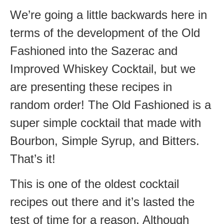
We’re going a little backwards here in
terms of the development of the Old
Fashioned into the Sazerac and
Improved Whiskey Cocktail, but we
are presenting these recipes in
random order! The Old Fashioned is a
super simple cocktail that made with
Bourbon, Simple Syrup, and Bitters.
That’s it!
This is one of the oldest cocktail
recipes out there and it’s lasted the
test of time for a reason. Although