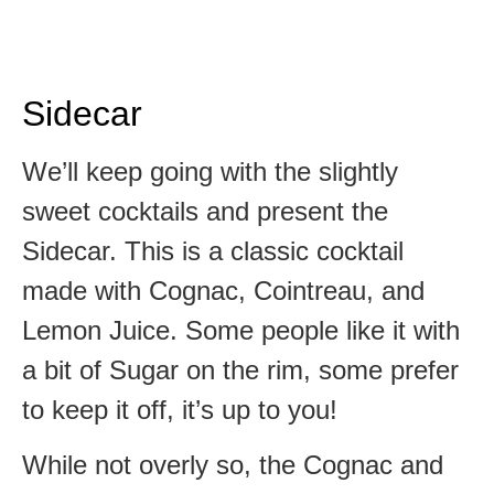
Sidecar
We’ll keep going with the slightly
sweet cocktails and present the
Sidecar. This is a classic cocktail
made with Cognac, Cointreau, and
Lemon Juice. Some people like it with
a bit of Sugar on the rim, some prefer
to keep it off, it’s up to you!
While not overly so, the Cognac and