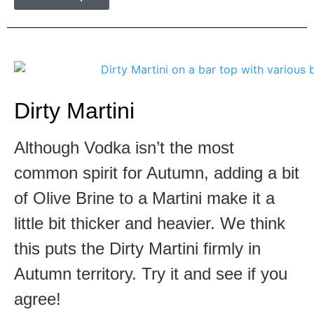
Dirty Martini
Although Vodka isn’t the most
common spirit for Autumn, adding a bit
of Olive Brine to a Martini make it a
little bit thicker and heavier. We think
this puts the Dirty Martini firmly in
Autumn territory. Try it and see if you
agree!