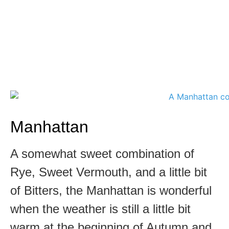
Manhattan
A somewhat sweet combination of
Rye, Sweet Vermouth, and a little bit
of Bitters, the Manhattan is wonderful
when the weather is still a little bit
warm at the beginning of Autumn and