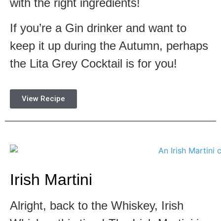
with the right ingredients!
If you’re a Gin drinker and want to
keep it up during the Autumn, perhaps
the Lita Grey Cocktail is for you!
View Recipe
Irish Martini
Alright, back to the Whiskey, Irish