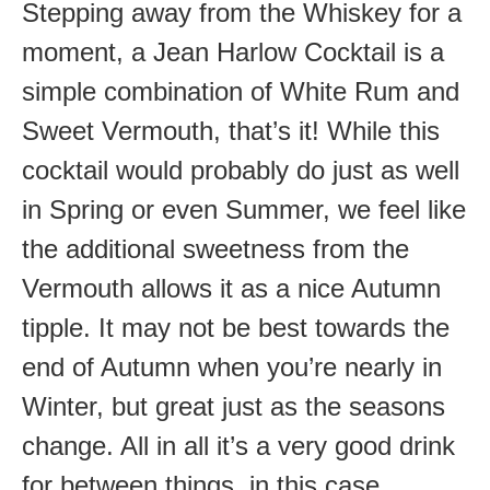
Stepping away from the Whiskey for a
moment, a Jean Harlow Cocktail is a
simple combination of White Rum and
Sweet Vermouth, that’s it! While this
cocktail would probably do just as well
in Spring or even Summer, we feel like
the additional sweetness from the
Vermouth allows it as a nice Autumn
tipple. It may not be best towards the
end of Autumn when you’re nearly in
Winter, but great just as the seasons
change. All in all it’s a very good drink
for between things, in this case