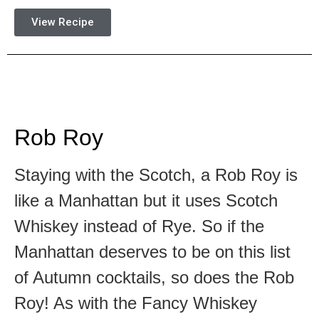
View Recipe
Rob Roy
Staying with the Scotch, a Rob Roy is
like a Manhattan but it uses Scotch
Whiskey instead of Rye. So if the
Manhattan deserves to be on this list
of Autumn cocktails, so does the Rob
Roy! As with the Fancy Whiskey