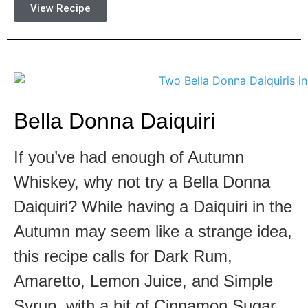
View Recipe
Bella Donna Daiquiri
If you’ve had enough of Autumn
Whiskey, why not try a Bella Donna
Daiquiri? While having a Daiquiri in the
Autumn may seem like a strange idea,
this recipe calls for Dark Rum,
Amaretto, Lemon Juice, and Simple
Syrup, with a bit of Cinnamon Sugar