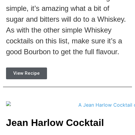
simple, it’s amazing what a bit of
sugar and bitters will do to a Whiskey.
As with the other simple Whiskey
cocktails on this list, make sure it’s a
good Bourbon to get the full flavour.
View Recipe
Jean Harlow Cocktail