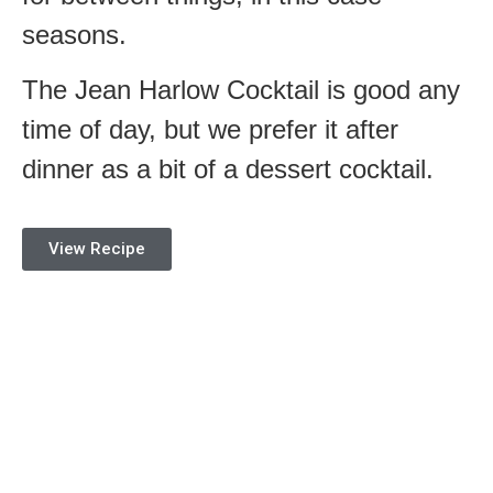
seasons.
The Jean Harlow Cocktail is good any
time of day, but we prefer it after
dinner as a bit of a dessert cocktail.
View Recipe