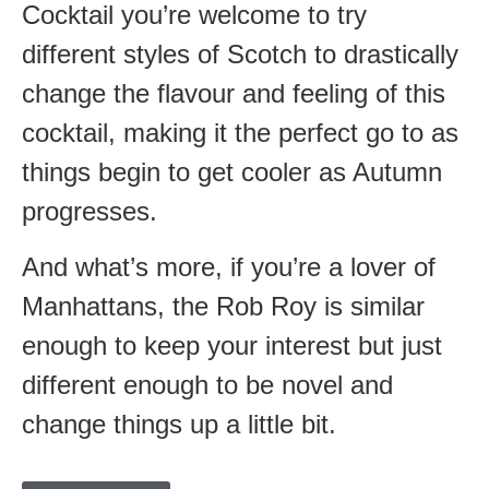
Cocktail you’re welcome to try
different styles of Scotch to drastically
change the flavour and feeling of this
cocktail, making it the perfect go to as
things begin to get cooler as Autumn
progresses.
And what’s more, if you’re a lover of
Manhattans, the Rob Roy is similar
enough to keep your interest but just
different enough to be novel and
change things up a little bit.