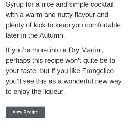
Syrup for a nice and simple cocktail
with a warm and nutty flavour and
plenty of kick to keep you comfortable
later in the Autumn.
If you’re more into a Dry Martini,
perhaps this recipe won’t quite be to
your taste, but if you like Frangelico
you’ll see this as a wonderful new way
to enjoy the liqueur.
View Recipe