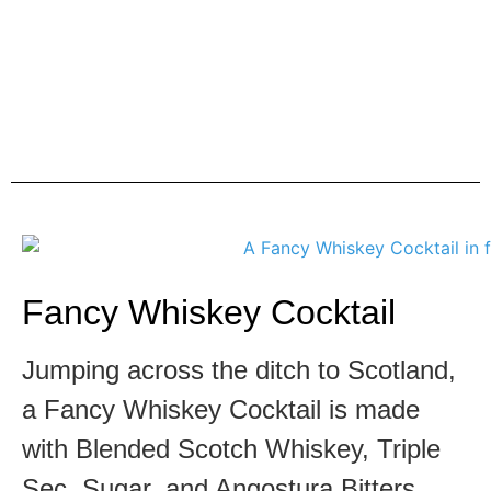
Fancy Whiskey Cocktail
Jumping across the ditch to Scotland,
a Fancy Whiskey Cocktail is made
with Blended Scotch Whiskey, Triple
Sec, Sugar, and Angostura Bitters.