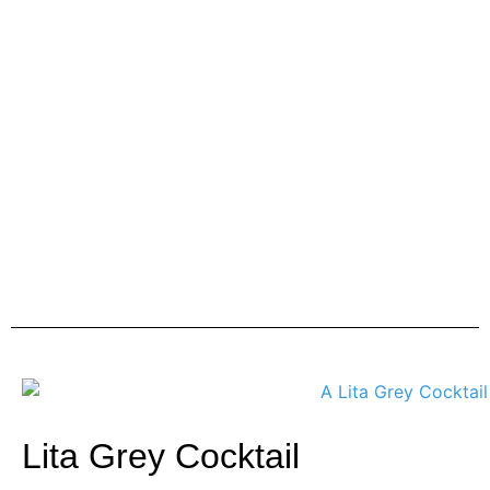
Lita Grey Cocktail