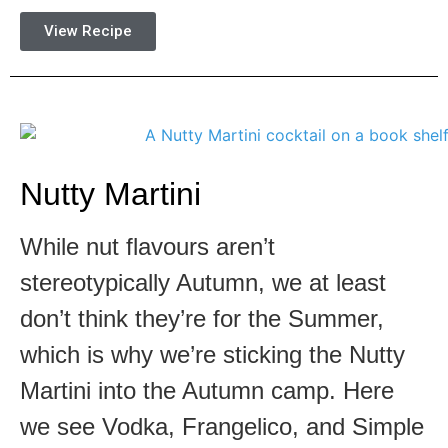
View Recipe
Nutty Martini
While nut flavours aren’t
stereotypically Autumn, we at least
don’t think they’re for the Summer,
which is why we’re sticking the Nutty
Martini into the Autumn camp. Here
we see Vodka, Frangelico, and Simple