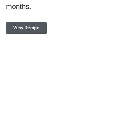
months.
View Recipe