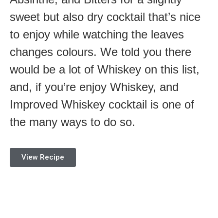
sweet but also dry cocktail that’s nice
to enjoy while watching the leaves
changes colours. We told you there
would be a lot of Whiskey on this list,
and, if you’re enjoy Whiskey, and
Improved Whiskey cocktail is one of
the many ways to do so.
View Recipe