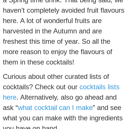
haven’t completely avoided fruit flavours
here. A lot of wonderful fruits are
harvested in the Autumn and are
freshest this time of year. So all the
more reason to enjoy the flavours of
them in these cocktails!
Curious about other curated lists of
cocktails? Check out our
cocktails lists
here
. Alternatively, also go ahead and
ask “
what cocktail can I make
” and see
what you can make with the ingredients
you have on hand.