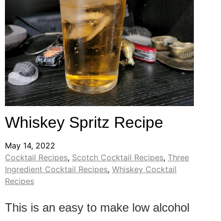
Whiskey Spritz Recipe
May 14, 2022
Cocktail Recipes
,
Scotch Cocktail Recipes
,
Three
Ingredient Cocktail Recipes
,
Whiskey Cocktail
Recipes
This is an easy to make low alcohol