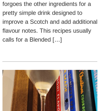
forgoes the other ingredients for a
pretty simple drink designed to
improve a Scotch and add additional
flavour notes. This recipes usually
calls for a Blended […]