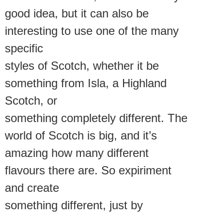
good idea, but it can also be
interesting to use one of the many
specific
styles of Scotch, whether it be
something from Isla, a Highland
Scotch, or
something completely different. The
world of Scotch is big, and it’s
amazing how many different
flavours there are. So expiriment
and create
something different, just by