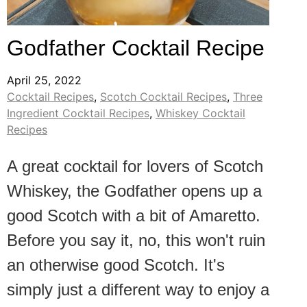
Godfather Cocktail Recipe
April 25, 2022
Cocktail Recipes
,
Scotch Cocktail Recipes
,
Three
Ingredient Cocktail Recipes
,
Whiskey Cocktail
Recipes
A great cocktail for lovers of Scotch
Whiskey, the Godfather opens up a
good Scotch with a bit of Amaretto.
Before you say it, no, this won't ruin
an otherwise good Scotch. It's
simply just a different way to enjoy a