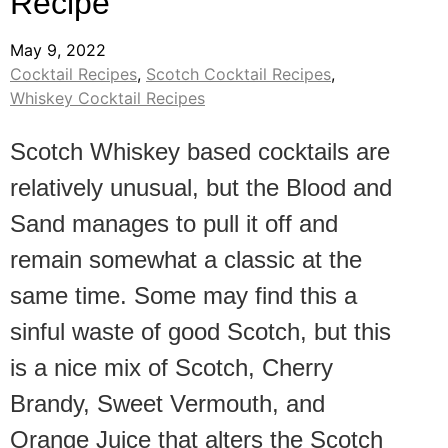
Recipe
May 9, 2022
Cocktail Recipes
,
Scotch Cocktail Recipes
,
Whiskey Cocktail Recipes
Scotch Whiskey based cocktails are
relatively unusual, but the Blood and
Sand manages to pull it off and
remain somewhat a classic at the
same time. Some may find this a
sinful waste of good Scotch, but this
is a nice mix of Scotch, Cherry
Brandy, Sweet Vermouth, and
Orange Juice that alters the Scotch