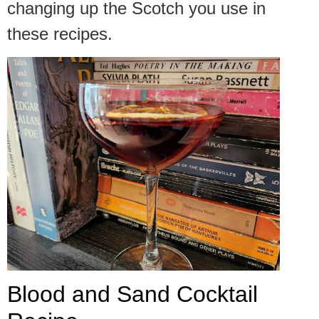
changing up the Scotch you use in
these recipes.
Blood and Sand Cocktail