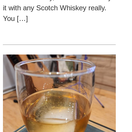
it with any Scotch Whiskey really.
You […]