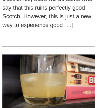
say that this ruins perfectly good
Scotch. However, this is just a new
way to experience good […]