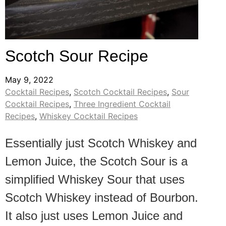
Scotch Sour Recipe
May 9, 2022
Cocktail Recipes
,
Scotch Cocktail Recipes
,
Sour
Cocktail Recipes
,
Three Ingredient Cocktail
Recipes
,
Whiskey Cocktail Recipes
Essentially just Scotch Whiskey and
Lemon Juice, the Scotch Sour is a
simplified Whiskey Sour that uses
Scotch Whiskey instead of Bourbon.
It also just uses Lemon Juice and