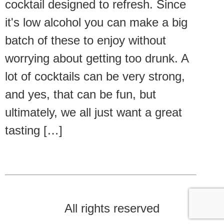
cocktail designed to refresh. Since
it's low alcohol you can make a big
batch of these to enjoy without
worrying about getting too drunk. A
lot of cocktails can be very strong,
and yes, that can be fun, but
ultimately, we all just want a great
tasting […]
All rights reserved