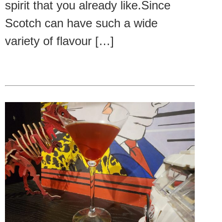
spirit that you already like.Since
Scotch can have such a wide
variety of flavour […]