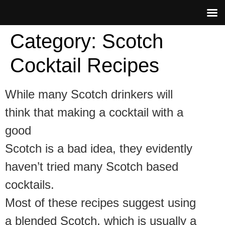
Category:
Scotch
Cocktail Recipes
While many Scotch drinkers will
think that making a cocktail with a
good
Scotch is a bad idea, they evidently
haven’t tried many Scotch based
cocktails.
Most of these recipes suggest using
a blended Scotch, which is usually a