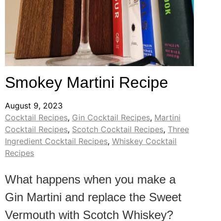
Smokey Martini Recipe
August 9, 2023
Cocktail Recipes
,
Gin Cocktail Recipes
,
Martini
Cocktail Recipes
,
Scotch Cocktail Recipes
,
Three
Ingredient Cocktail Recipes
,
Whiskey Cocktail
Recipes
What happens when you make a
Gin Martini and replace the Sweet
Vermouth with Scotch Whiskey?