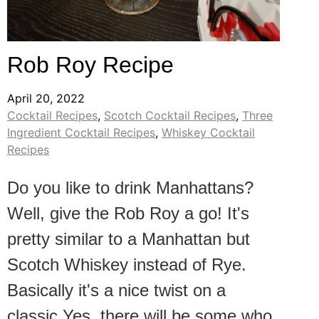
Rob Roy Recipe
April 20, 2022
Cocktail Recipes
,
Scotch Cocktail Recipes
,
Three
Ingredient Cocktail Recipes
,
Whiskey Cocktail
Recipes
Do you like to drink Manhattans?
Well, give the Rob Roy a go! It's
pretty similar to a Manhattan but
Scotch Whiskey instead of Rye.
Basically it's a nice twist on a
classic.Yes, there will be some who