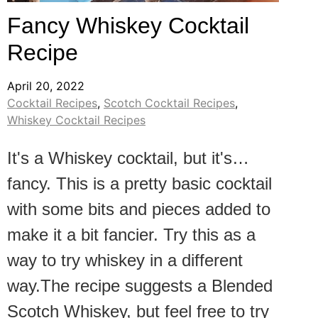
Fancy Whiskey Cocktail
Recipe
April 20, 2022
Cocktail Recipes
,
Scotch Cocktail Recipes
,
Whiskey Cocktail Recipes
It's a Whiskey cocktail, but it's…
fancy. This is a pretty basic cocktail
with some bits and pieces added to
make it a bit fancier. Try this as a
way to try whiskey in a different
way.The recipe suggests a Blended
Scotch Whiskey, but feel free to try