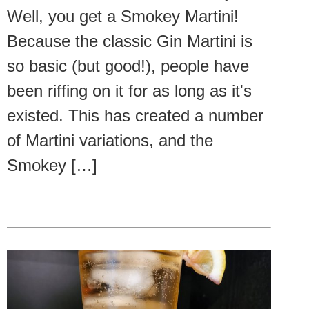
Well, you get a Smokey Martini!
Because the classic Gin Martini is
so basic (but good!), people have
been riffing on it for as long as it's
existed. This has created a number
of Martini variations, and the
Smokey […]