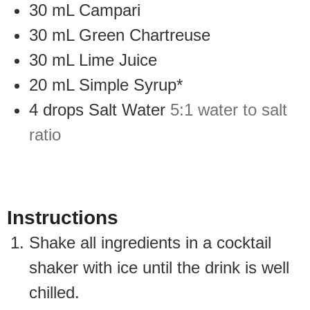
30
mL
Campari
30
mL
Green Chartreuse
30
mL
Lime Juice
20
mL
Simple Syrup*
4
drops
Salt Water
5:1 water to salt
ratio
Instructions
Shake all ingredients in a cocktail
shaker with ice until the drink is well
chilled.