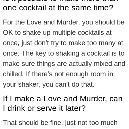
one cocktail at the same time?
For the Love and Murder, you should be
OK to shake up multiple cocktails at
once, just don’t try to make too many at
once. The key to shaking a cocktail is to
make sure things are actually mixed and
chilled. If there’s not enough room in
your shaker, you can’t do that.
If I make a Love and Murder, can
I drink or serve it later?
That should be fine, just not too much