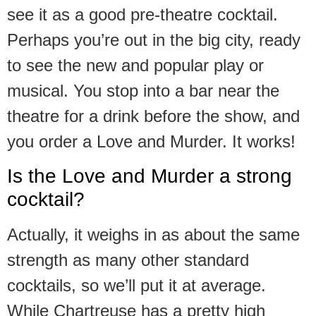
see it as a good pre-theatre cocktail.
Perhaps you’re out in the big city, ready
to see the new and popular play or
musical. You stop into a bar near the
theatre for a drink before the show, and
you order a Love and Murder. It works!
Is the Love and Murder a strong
cocktail?
Actually, it weighs in as about the same
strength as many other standard
cocktails, so we’ll put it at average.
While Chartreuse has a pretty high