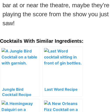
bar at or near the theatre, maybe they’re
playing the score from the show you just
saw!
Cocktails With Similar Ingredients:
Jungle Bird
Last Word Recipe
Cocktail Recipe