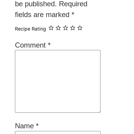
be published.
Required
fields are marked
*
Recipe Rating
Comment
*
Name
*