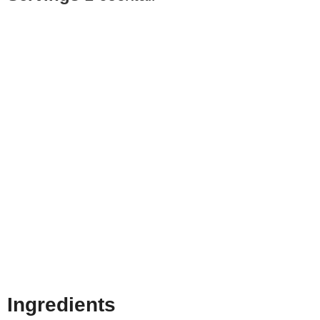
Ingredients