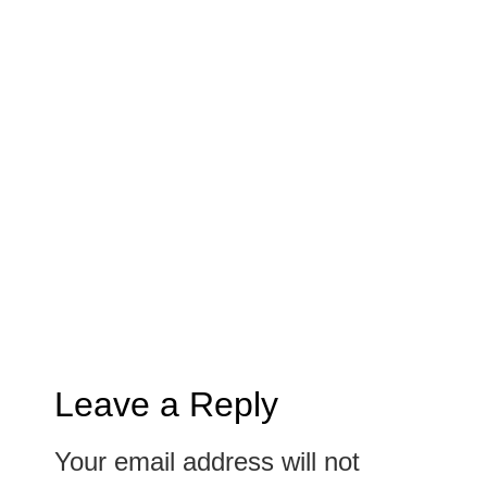
Leave a Reply
Your email address will not