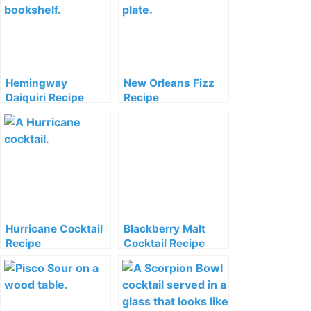
Hemingway
New Orleans Fizz
Daiquiri Recipe
Recipe
Hurricane Cocktail
Blackberry Malt
Recipe
Cocktail Recipe