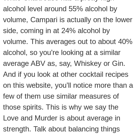
alcohol level around 55% alcohol by
volume, Campari is actually on the lower
side, coming in at 24% alcohol by
volume. This averages out to about 40%
alcohol, so you’re looking at a similar
average ABV as, say, Whiskey or Gin.
And if you look at other cocktail recipes
on this website, you’ll notice more than a
few of them use similar measures of
those spirits. This is why we say the
Love and Murder is about average in
strength. Talk about balancing things