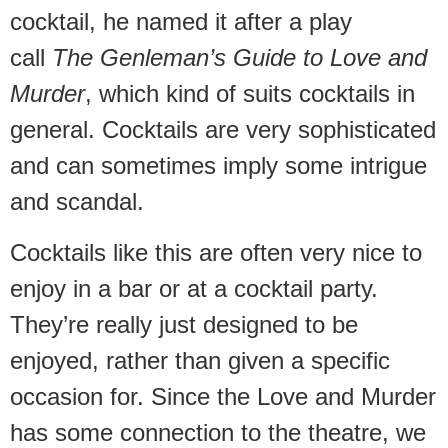
cocktail, he named it after a play
call
The Genleman’s Guide to Love and
Murder
, which kind of suits cocktails in
general. Cocktails are very sophisticated
and can sometimes imply some intrigue
and scandal.
Cocktails like this are often very nice to
enjoy in a bar or at a cocktail party.
They’re really just designed to be
enjoyed, rather than given a specific
occasion for. Since the Love and Murder
has some connection to the theatre, we