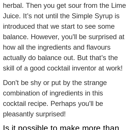
herbal. Then you get sour from the Lime
Juice. It’s not until the Simple Syrup is
introduced that we start to see some
balance. However, you’ll be surprised at
how all the ingredients and flavours
actually do balance out. But that’s the
skill of a good cocktail inventor at work!
Don’t be shy or put by the strange
combination of ingredients in this
cocktail recipe. Perhaps you’ll be
pleasantly surprised!
Is it possible to make more than