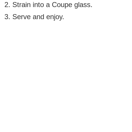
Strain into a Coupe glass.
Serve and enjoy.