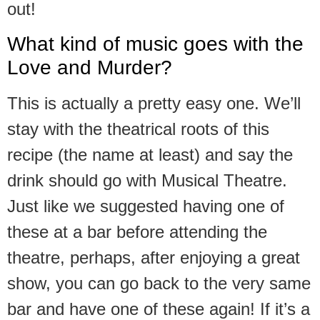
out!
What kind of music goes with the
Love and Murder?
This is actually a pretty easy one. We’ll
stay with the theatrical roots of this
recipe (the name at least) and say the
drink should go with Musical Theatre.
Just like we suggested having one of
these at a bar before attending the
theatre, perhaps, after enjoying a great
show, you can go back to the very same
bar and have one of these again! If it’s a