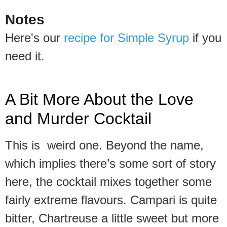
Notes
Here's our
recipe for Simple Syrup
if you
need it.
A Bit More About the Love
and Murder Cocktail
This is weird one. Beyond the name,
which implies there’s some sort of story
here, the cocktail mixes together some
fairly extreme flavours. Campari is quite
bitter, Chartreuse a little sweet but more