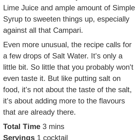
Lime Juice and ample amount of Simple
Syrup to sweeten things up, especially
against all that Campari.
Even more unusual, the recipe calls for
a few drops of Salt Water. It's only a
little bit. So little that you probably won't
even taste it. But like putting salt on
food, it's not about the taste of the salt,
it's about adding more to the flavours
that are already there.
Total Time
3
mins
Servings
1
cocktail