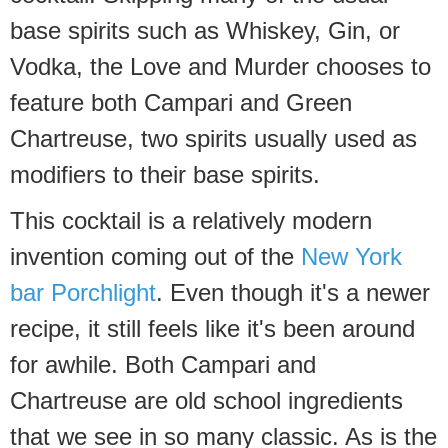
base spirits such as Whiskey, Gin, or
Vodka, the Love and Murder chooses to
feature both Campari and Green
Chartreuse, two spirits usually used as
modifiers to their base spirits.
This cocktail is a relatively modern
invention coming out of the
New York
bar Porchlight
. Even though it's a newer
recipe, it still feels like it's been around
for awhile. Both Campari and
Chartreuse are old school ingredients
that we see in so many classic. As is the