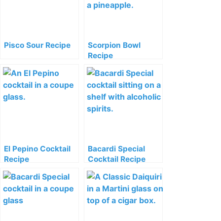
Pisco Sour Recipe
Scorpion Bowl
Recipe
El Pepino Cocktail
Bacardi Special
Recipe
Cocktail Recipe