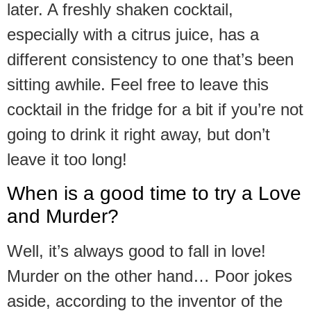
later. A freshly shaken cocktail,
especially with a citrus juice, has a
different consistency to one that’s been
sitting awhile. Feel free to leave this
cocktail in the fridge for a bit if you’re not
going to drink it right away, but don’t
leave it too long!
When is a good time to try a Love
and Murder?
Well, it’s always good to fall in love!
Murder on the other hand… Poor jokes
aside, according to the inventor of the