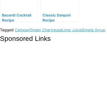
Bacardi Cocktail
Classic Daiquiri
Recipe
Recipe
Tagged
Campari
Green Chartreuse
Lime Juice
Simple Syrup
Sponsored Links