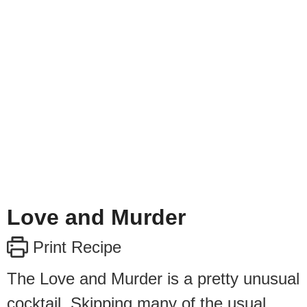
Love and Murder
Print Recipe
The Love and Murder is a pretty unusual
cocktail. Skipping many of the usual