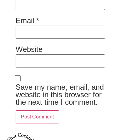
Email
*
Website
Save my name, email, and
website in this browser for
the next time I comment.
Alternative: