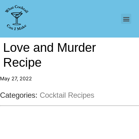
Love and Murder
Recipe
May 27, 2022
Categories:
Cocktail Recipes