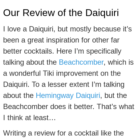
Our Review of the Daiquiri
I love a Daiquiri, but mostly because it’s
been a great inspiration for other far
better cocktails. Here I’m specifically
talking about the
Beachcomber
, which is
a wonderful Tiki improvement on the
Daiquiri. To a lesser extent I’m talking
about the
Hemingway Daiquiri
, but the
Beachcomber does it better. That’s what
I think at least…
Writing a review for a cocktail like the