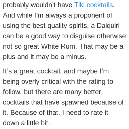
probably wouldn’t have
Tiki cocktails
.
And while I’m always a proponent of
using the best quality spirits, a Daiquiri
can be a good way to disguise otherwise
not so great White Rum. That may be a
plus and it may be a minus.
It’s a great cocktail, and maybe I’m
being overly critical with the rating to
follow, but there are many better
cocktails that have spawned because of
it. Because of that, I need to rate it
down a little bit.