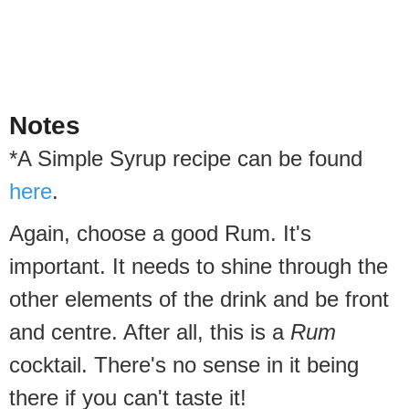
Notes
*A Simple Syrup recipe can be found
here
.
Again, choose a good Rum. It's
important. It needs to shine through the
other elements of the drink and be front
and centre. After all, this is a
Rum
cocktail. There's no sense in it being
there if you can't taste it!