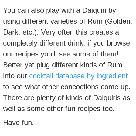
You can also play with a Daiquiri by
using different varieties of Rum (Golden,
Dark, etc.). Very often this creates a
completely different drink; if you browse
our recipes you'll see some of them!
Better yet plug different kinds of Rum
into our
cocktail database by ingredient
to see what other concoctions come up.
There are plenty of kinds of Daiquiris as
well as some other fun recipes too.
Have fun.