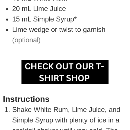
20
mL
Lime Juice
15
mL
Simple Syrup*
Lime wedge or twist to garnish
(optional)
Instructions
Shake White Rum, Lime Juice, and
Simple Syrup with plenty of ice in a