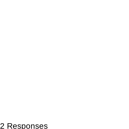
2 Responses