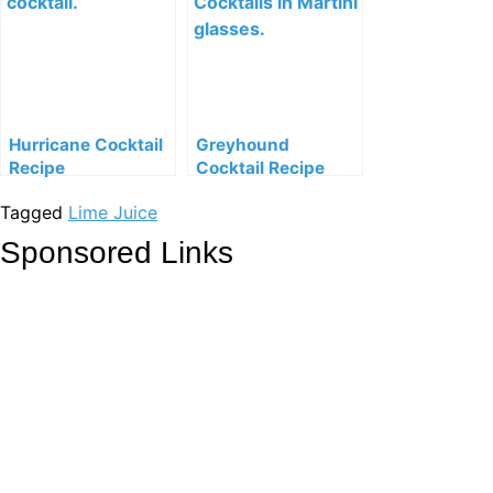
Hurricane Cocktail
Greyhound
Recipe
Cocktail Recipe
Tagged
Lime Juice
Sponsored Links