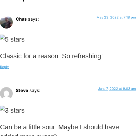
May 23, 2022 at 7:18 pm
Chas
says:
Classic for a reason. So refreshing!
Reply
June 7, 2022 at 9:03 am
Steve
says:
Can be a little sour. Maybe I should have