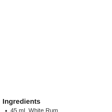
Ingredients
45
mL
White Rum