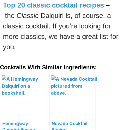
Top 20 classic cocktail recipes
–
the
Classic
Daiquiri is, of course, a
classic cocktail. If you’re looking for
more classics, we have a great list for
you.
Cocktails With Similar Ingredients:
Hemingway
Nevada Cocktail
Daiquiri Recipe
Recipe