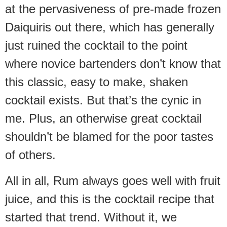
at the pervasiveness of pre-made frozen
Daiquiris out there, which has generally
just ruined the cocktail to the point
where novice bartenders don’t know that
this classic, easy to make, shaken
cocktail exists. But that’s the cynic in
me. Plus, an otherwise great cocktail
shouldn’t be blamed for the poor tastes
of others.
All in all, Rum always goes well with fruit
juice, and this is the cocktail recipe that
started that trend. Without it, we