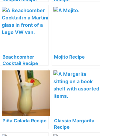
Beachcomber
Mojito Recipe
Cocktail Recipe
Piña Colada Recipe
Classic Margarita
Recipe