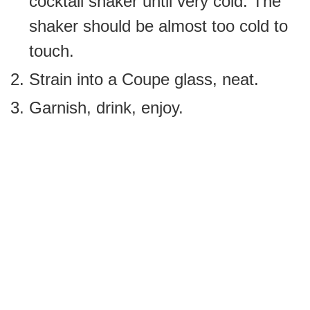
cocktail shaker until very cold. The
shaker should be almost too cold to
touch.
Strain into a Coupe glass, neat.
Garnish, drink, enjoy.