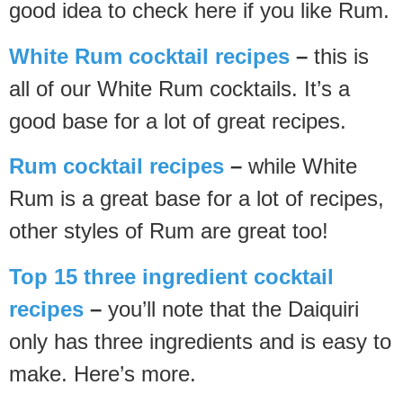
good idea to check here if you like Rum.
White Rum cocktail recipes
–
this is
all of our White Rum cocktails. It’s a
good base for a lot of great recipes.
Rum cocktail recipes
–
while White
Rum is a great base for a lot of recipes,
other styles of Rum are great too!
Top 15 three ingredient cocktail
recipes
–
you’ll note that the Daiquiri
only has three ingredients and is easy to
make. Here’s more.