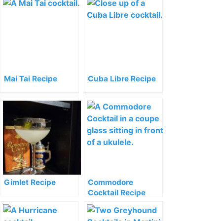
Mai Tai Recipe
Cuba Libre Recipe
Gimlet Recipe
Commodore
Cocktail Recipe