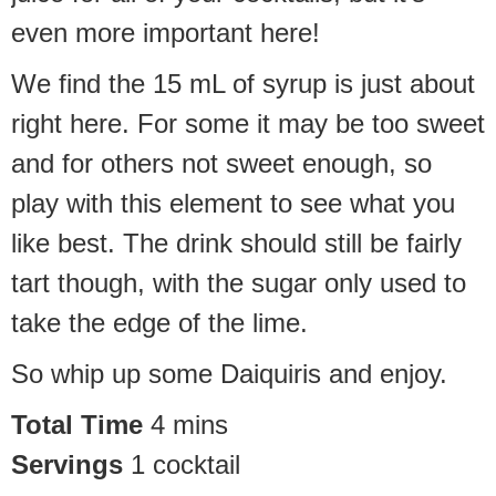
even more important here!
We find the 15 mL of syrup is just about
right here. For some it may be too sweet
and for others not sweet enough, so
play with this element to see what you
like best. The drink should still be fairly
tart though, with the sugar only used to
take the edge of the lime.
So whip up some Daiquiris and enjoy.
Total Time
4
mins
Servings
1
cocktail