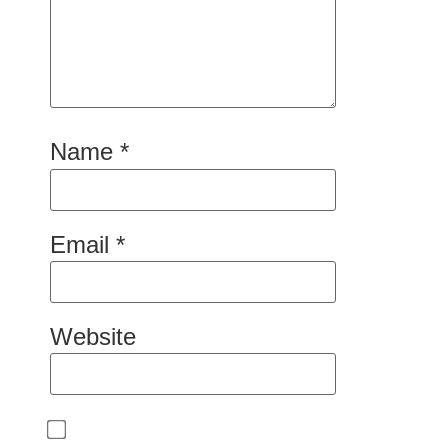
Name
*
Email
*
Website