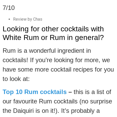
7/10
Review by Chas
Looking for other cocktails with
White Rum or Rum in general?
Rum is a wonderful ingredient in
cocktails! If you’re looking for more, we
have some more cocktail recipes for you
to look at:
Top 10 Rum cocktails
–
this is a list of
our favourite Rum cocktails (no surprise
the Daiquiri is on it!). It’s probably a