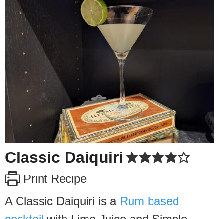
Classic Daiquiri
Print Recipe
A Classic Daiquiri is a
Rum based
cocktail
with Lime Juice and Simple