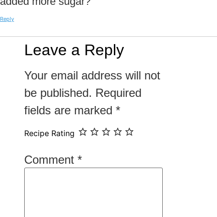
added more sugar?
Reply
Leave a Reply
Your email address will not
be published.
Required
fields are marked
*
Recipe Rating
Comment
*