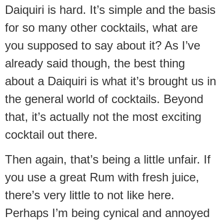
Daiquiri is hard. It’s simple and the basis
for so many other cocktails, what are
you supposed to say about it? As I’ve
already said though, the best thing
about a Daiquiri is what it’s brought us in
the general world of cocktails. Beyond
that, it’s actually not the most exciting
cocktail out there.
Then again, that’s being a little unfair. If
you use a great Rum with fresh juice,
there’s very little to not like here.
Perhaps I’m being cynical and annoyed