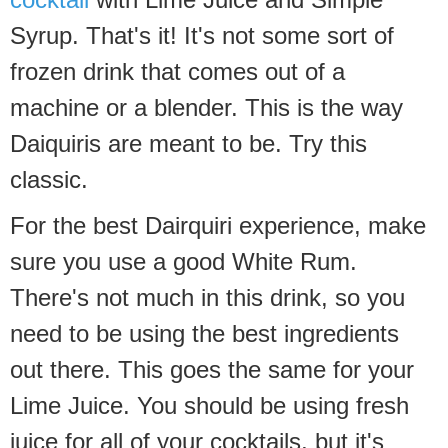
Syrup. That's it! It's not some sort of
frozen drink that comes out of a
machine or a blender. This is the way
Daiquiris are meant to be. Try this
classic.
For the best Dairquiri experience, make
sure you use a good White Rum.
There's not much in this drink, so you
need to be using the best ingredients
out there. This goes the same for your
Lime Juice. You should be using fresh
juice for all of your cocktails, but it's