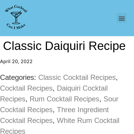
Classic Daiquiri Recipe
April 20, 2022
Categories:
Classic Cocktail Recipes
,
Cocktail Recipes
,
Daiquiri Cocktail
Recipes
,
Rum Cocktail Recipes
,
Sour
Cocktail Recipes
,
Three Ingredient
Cocktail Recipes
,
White Rum Cocktail
Recipes