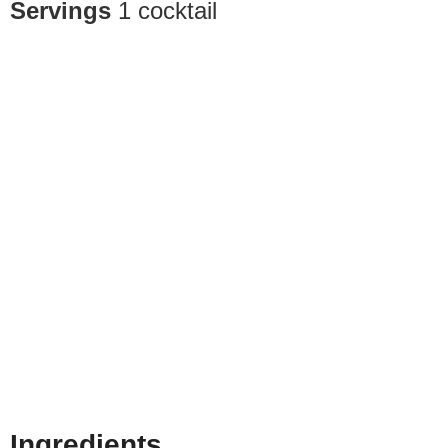
Servings
1
cocktail
Ingredients