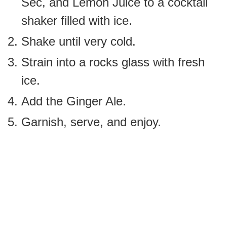
Sec, and Lemon Juice to a cocktail
shaker filled with ice.
Shake until very cold.
Strain into a rocks glass with fresh
ice.
Add the Ginger Ale.
Garnish, serve, and enjoy.