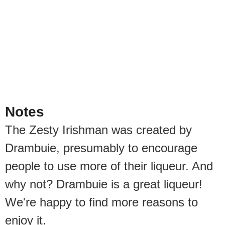
Notes
The Zesty Irishman was created by
Drambuie, presumably to encourage
people to use more of their liqueur. And
why not? Drambuie is a great liqueur!
We're happy to find more reasons to
enjoy it.