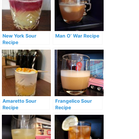
New York Sour
Man O’ War Recipe
Recipe
Amaretto Sour
Frangelico Sour
Recipe
Recipe