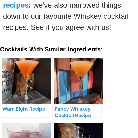
recipes
:
we’ve also narrowed things
down to our favourite Whiskey cocktail
recipes. See if you agree with us!
Cocktails With Similar Ingredients:
Ward Eight Recipe
Fancy Whiskey
Cocktail Recipe