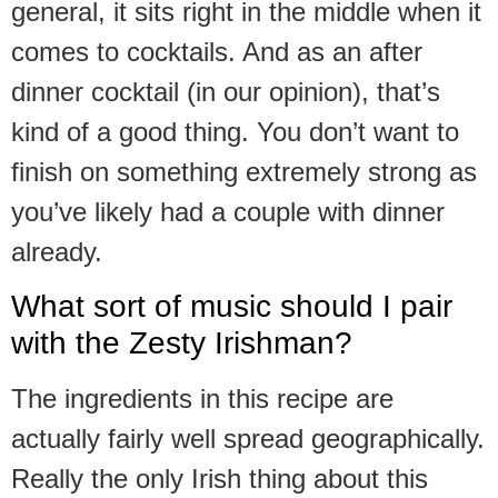
general, it sits right in the middle when it
comes to cocktails. And as an after
dinner cocktail (in our opinion), that’s
kind of a good thing. You don’t want to
finish on something extremely strong as
you’ve likely had a couple with dinner
already.
What sort of music should I pair
with the Zesty Irishman?
The ingredients in this recipe are
actually fairly well spread geographically.
Really the only Irish thing about this