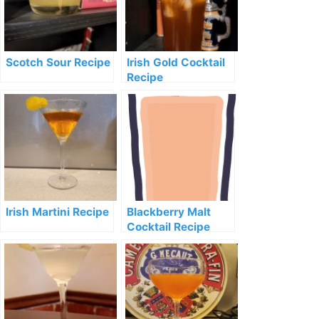
Scotch Sour Recipe
Irish Gold Cocktail
Recipe
Irish Martini Recipe
Blackberry Malt
Cocktail Recipe