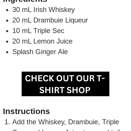
30
mL
Irish Whiskey
20
mL
Drambuie Liqueur
10
mL
Triple Sec
20
mL
Lemon Juice
Splash
Ginger Ale
Instructions
Add the Whiskey, Drambuie, Triple