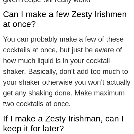
Can I make a few Zesty Irishmen
at once?
You can probably make a few of these
cocktails at once, but just be aware of
how much liquid is in your cocktail
shaker. Basically, don’t add too much to
your shaker otherwise you won’t actually
get any shaking done. Make maximum
two cocktails at once.
If I make a Zesty Irishman, can I
keep it for later?