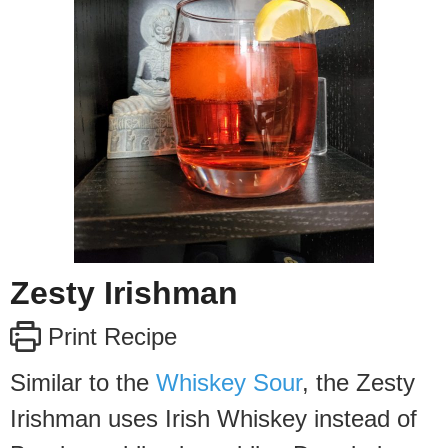
Zesty Irishman
Print Recipe
Similar to the
Whiskey Sour
, the Zesty
Irishman uses Irish Whiskey instead of