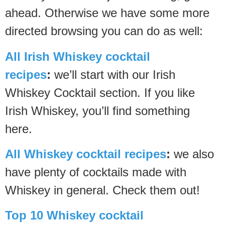
ahead. Otherwise we have some more
directed browsing you can do as well:
All Irish Whiskey cocktail
recipes
:
we’ll start with our Irish
Whiskey Cocktail section. If you like
Irish Whiskey, you’ll find something
here.
All Whiskey cocktail recipes
:
we also
have plenty of cocktails made with
Whiskey in general. Check them out!
Top 10 Whiskey cocktail