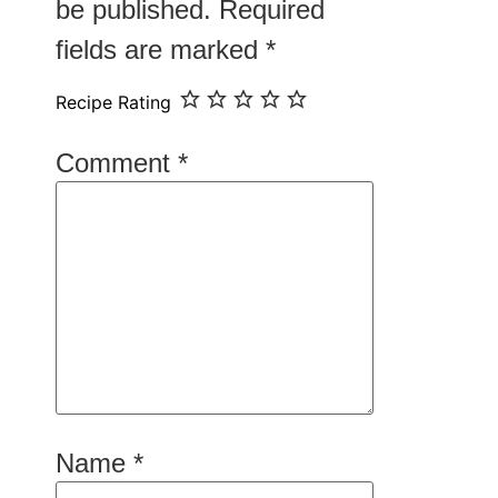
be published.
Required
fields are marked
*
Recipe Rating
Comment
*
Name
*