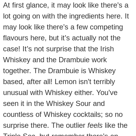
At first glance, it may look like there’s a
lot going on with the ingredients here. It
may look like there’s a few competing
flavours here, but it’s actually not the
case! It’s not surprise that the Irish
Whiskey and the Drambuie work
together. The Drambuie is Whiskey
based, after all! Lemon isn’t terribly
unusual with Whiskey either. You’ve
seen it in the Whiskey Sour and
countless of Whiskey cocktails; so no
surprise there. The outlier
feels
like the