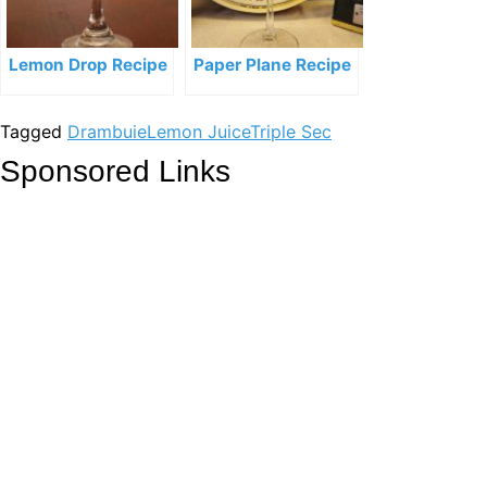
Lemon Drop Recipe
Paper Plane Recipe
Tagged
Drambuie
Lemon Juice
Triple Sec
Sponsored Links