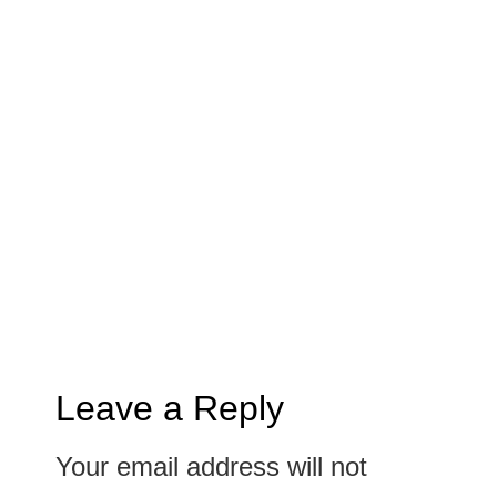
Leave a Reply
Your email address will not