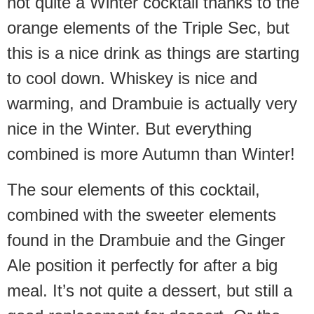
not quite a Winter cocktail thanks to the
orange elements of the Triple Sec, but
this is a nice drink as things are starting
to cool down. Whiskey is nice and
warming, and Drambuie is actually very
nice in the Winter. But everything
combined is more Autumn than Winter!
The sour elements of this cocktail,
combined with the sweeter elements
found in the Drambuie and the Ginger
Ale position it perfectly for after a big
meal. It’s not quite a dessert, but still a