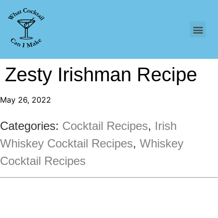
Zesty Irishman Recipe
May 26, 2022
Categories:
Cocktail Recipes
,
Irish
Whiskey Cocktail Recipes
,
Whiskey
Cocktail Recipes