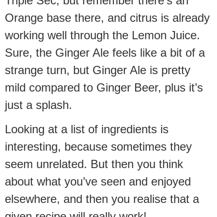
Triple Sec, but remember there’s an
Orange base there, and citrus is already
working well through the Lemon Juice.
Sure, the Ginger Ale feels like a bit of a
strange turn, but Ginger Ale is pretty
mild compared to Ginger Beer, plus it’s
just a splash.
Looking at a list of ingredients is
interesting, because sometimes they
seem unrelated. But then you think
about what you’ve seen and enjoyed
elsewhere, and then you realise that a
given recipe will really work!