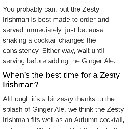
You probably can, but the Zesty
Irishman is best made to order and
served immediately, just because
shaking a cocktail changes the
consistency. Either way, wait until
serving before adding the Ginger Ale.
When’s the best time for a Zesty
Irishman?
Although it’s a bit
zesty
thanks to the
splash of Ginger Ale, we think the Zesty
Irishman fits well as an Autumn cocktail,