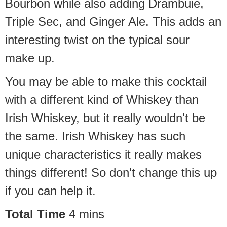
Bourbon while also adding Drambuie,
Triple Sec, and Ginger Ale. This adds an
interesting twist on the typical sour
make up.
You may be able to make this cocktail
with a different kind of Whiskey than
Irish Whiskey, but it really wouldn't be
the same. Irish Whiskey has such
unique characteristics it really makes
things different! So don't change this up
if you can help it.
Total Time
4
mins