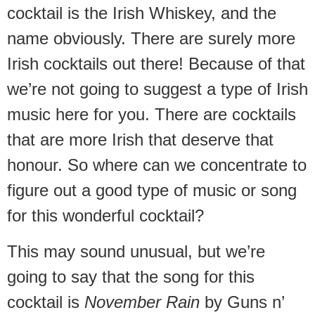
cocktail is the Irish Whiskey, and the
name obviously. There are surely more
Irish cocktails out there! Because of that
we’re not going to suggest a type of Irish
music here for you. There are cocktails
that are more Irish that deserve that
honour. So where can we concentrate to
figure out a good type of music or song
for this wonderful cocktail?
This may sound unusual, but we’re
going to say that the song for this
cocktail is
November Rain
by Guns n’