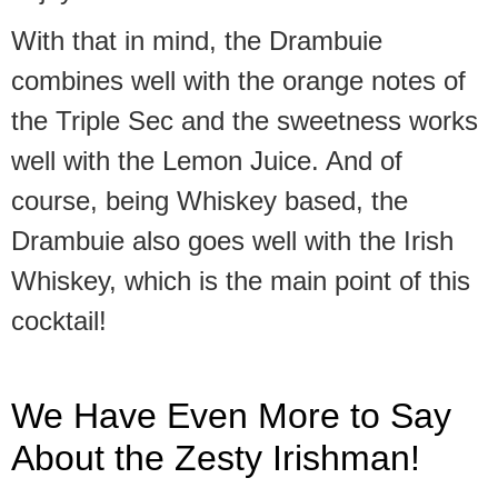
With that in mind, the Drambuie
combines well with the orange notes of
the Triple Sec and the sweetness works
well with the Lemon Juice. And of
course, being Whiskey based, the
Drambuie also goes well with the Irish
Whiskey, which is the main point of this
cocktail!
We Have Even More to Say
About the Zesty Irishman!