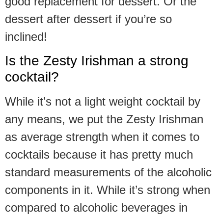
good replacement for dessert. Or the
dessert after dessert if you’re so
inclined!
Is the Zesty Irishman a strong
cocktail?
While it’s not a light weight cocktail by
any means, we put the Zesty Irishman
as average strength when it comes to
cocktails because it has pretty much
standard measurements of the alcoholic
components in it. While it’s strong when
compared to alcoholic beverages in