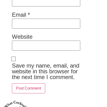
Email
*
Website
Save my name, email, and
website in this browser for
the next time I comment.
Alternative: