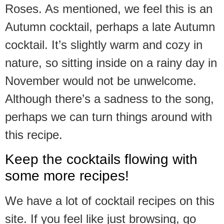
Roses. As mentioned, we feel this is an
Autumn cocktail, perhaps a late Autumn
cocktail. It’s slightly warm and cozy in
nature, so sitting inside on a rainy day in
November would not be unwelcome.
Although there’s a sadness to the song,
perhaps we can turn things around with
this recipe.
Keep the cocktails flowing with
some more recipes!
We have a lot of cocktail recipes on this
site. If you feel like just browsing, go