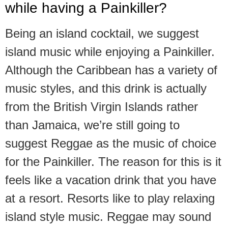
while having a Painkiller?
Being an island cocktail, we suggest
island music while enjoying a Painkiller.
Although the Caribbean has a variety of
music styles, and this drink is actually
from the British Virgin Islands rather
than Jamaica, we’re still going to
suggest Reggae as the music of choice
for the Painkiller. The reason for this is it
feels like a vacation drink that you have
at a resort. Resorts like to play relaxing
island style music. Reggae may sound