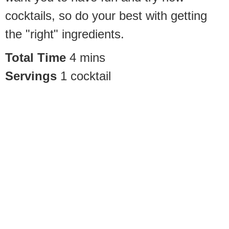
cocktails, so do your best with getting
the "right" ingredients.
Total Time
4
mins
Servings
1
cocktail