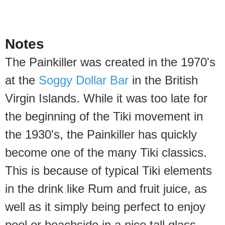
Notes
The Painkiller was created in the 1970's
at the
Soggy Dollar Bar
in the British
Virgin Islands. While it was too late for
the beginning of the Tiki movement in
the 1930's, the Painkiller has quickly
become one of the many Tiki classics.
This is because of typical Tiki elements
in the drink like Rum and fruit juice, as
well as it simply being perfect to enjoy
pool or beachside in a nice tall glass