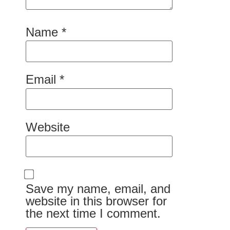
Name
*
Email
*
Website
Save my name, email, and
website in this browser for
the next time I comment.