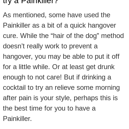
try a Painkiller?
As mentioned, some have used the
Painkiller as a bit of a quick hangover
cure. While the “hair of the dog” method
doesn’t really work to prevent a
hangover, you may be able to put it off
for a little while. Or at least get drunk
enough to not care! But if drinking a
cocktail to try an relieve some morning
after pain is your style, perhaps this is
the best time for you to have a
Painkiller.