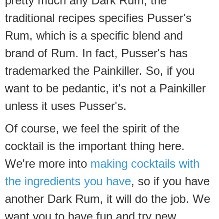
pretty much any Dark Rum, the
traditional recipes specifies Pusser's
Rum, which is a specific blend and
brand of Rum. In fact, Pusser's has
trademarked the Painkiller. So, if you
want to be pedantic, it's not a Painkiller
unless it uses Pusser's.
Of course, we feel the spirit of the
cocktail is the important thing here.
We're more into
making cocktails with
the ingredients you have
, so if you have
another Dark Rum, it will do the job. We
want you to have fun and try new