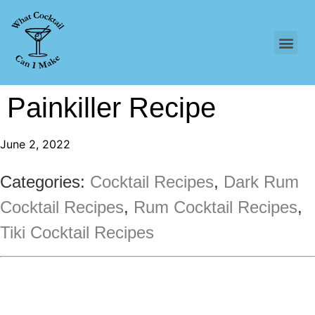
Painkiller Recipe
June 2, 2022
Categories:
Cocktail Recipes
,
Dark Rum
Cocktail Recipes
,
Rum Cocktail Recipes
,
Tiki Cocktail Recipes