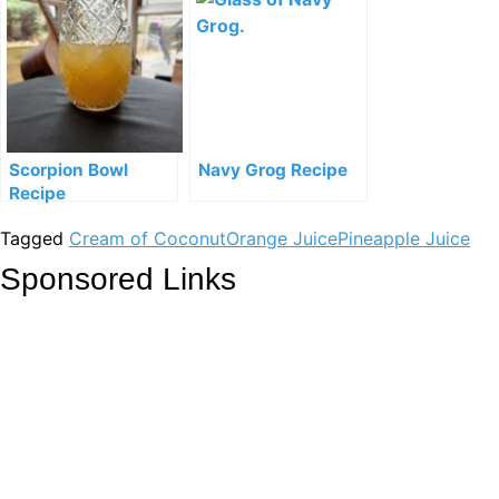
Scorpion Bowl
Navy Grog Recipe
Recipe
Tagged
Cream of Coconut
Orange Juice
Pineapple Juice
Sponsored Links