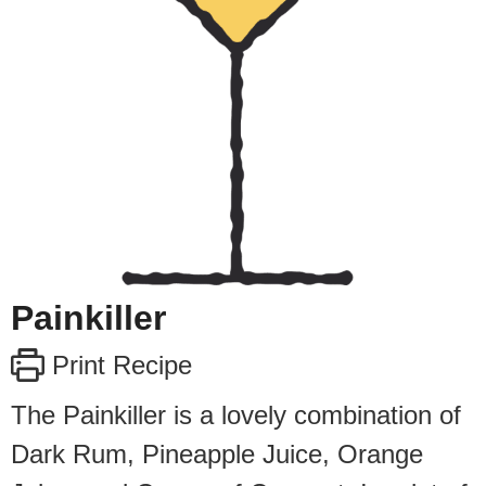
Painkiller
Print Recipe
The Painkiller is a lovely combination of
Dark Rum, Pineapple Juice, Orange