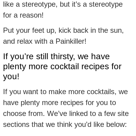
like a stereotype, but it’s a stereotype
for a reason!
Put your feet up, kick back in the sun,
and relax with a Painkiller!
If you’re still thirsty, we have
plenty more cocktail recipes for
you!
If you want to make more cocktails, we
have plenty more recipes for you to
choose from. We’ve linked to a few site
sections that we think you’d like below: