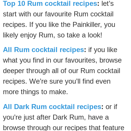
Top 10 Rum cocktail recipes
:
let’s
start with our favourite Rum cocktail
recipes. If you like the Painkiller, you
likely enjoy Rum, so take a look!
All Rum cocktail recipes
:
if you like
what you find in our favourites, browse
deeper through all of our Rum cocktail
recipes. We’re sure you’ll find even
more things to make.
All Dark Rum cocktail recipes
:
or if
you’re just after Dark Rum, have a
browse through our recipes that feature