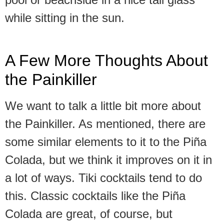
while sitting in the sun.
A Few More Thoughts About
the Painkiller
We want to talk a little bit more about
the Painkiller. As mentioned, there are
some similar elements to it to the Piña
Colada, but we think it improves on it in
a lot of ways. Tiki cocktails tend to do
this. Classic cocktails like the Piña
Colada are great, of course, but