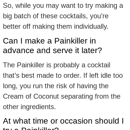
So, while you may want to try making a
big batch of these cocktails, you’re
better off making them individually.
Can I make a Painkiller in
advance and serve it later?
The Painkiller is probably a cocktail
that’s best made to order. If left idle too
long, you run the risk of having the
Cream of Coconut separating from the
other ingredients.
At what time or occasion should I