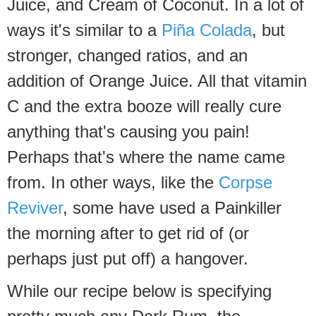
Juice, and Cream of Coconut. In a lot of
ways it's similar to a
Piña Colada
, but
stronger, changed ratios, and an
addition of Orange Juice. All that vitamin
C and the extra booze will really cure
anything that's causing you pain!
Perhaps that's where the name came
from. In other ways, like the
Corpse
Reviver
, some have used a Painkiller
the morning after to get rid of (or
perhaps just put off) a hangover.
While our recipe below is specifying