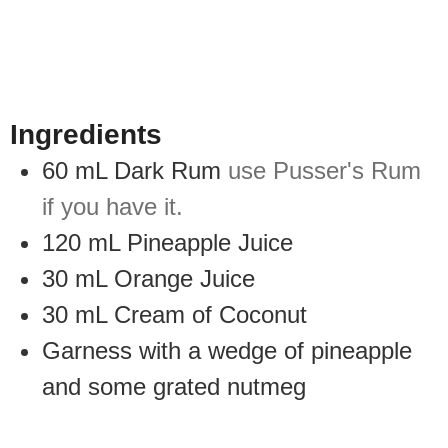
Ingredients
60
mL
Dark Rum
use Pusser's Rum
if you have it.
120
mL
Pineapple Juice
30
mL
Orange Juice
30
mL
Cream of Coconut
Garness with a wedge of pineapple
and some grated nutmeg