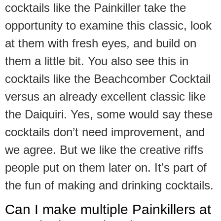
cocktails like the Painkiller take the
opportunity to examine this classic, look
at them with fresh eyes, and build on
them a little bit. You also see this in
cocktails like the Beachcomber Cocktail
versus an already excellent classic like
the Daiquiri. Yes, some would say these
cocktails don’t need improvement, and
we agree. But we like the creative riffs
people put on them later on. It’s part of
the fun of making and drinking cocktails.
Can I make multiple Painkillers at