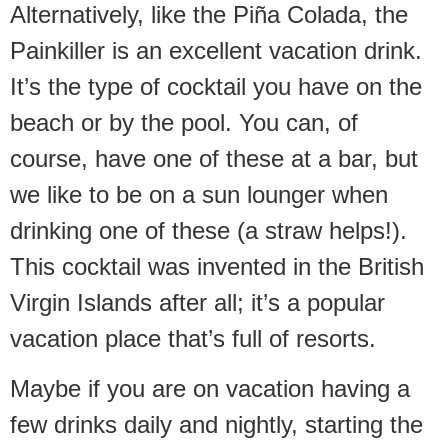
Alternatively, like the Piña Colada, the
Painkiller is an excellent vacation drink.
It’s the type of cocktail you have on the
beach or by the pool. You can, of
course, have one of these at a bar, but
we like to be on a sun lounger when
drinking one of these (a straw helps!).
This cocktail was invented in the British
Virgin Islands after all; it’s a popular
vacation place that’s full of resorts.
Maybe if you are on vacation having a
few drinks daily and nightly, starting the