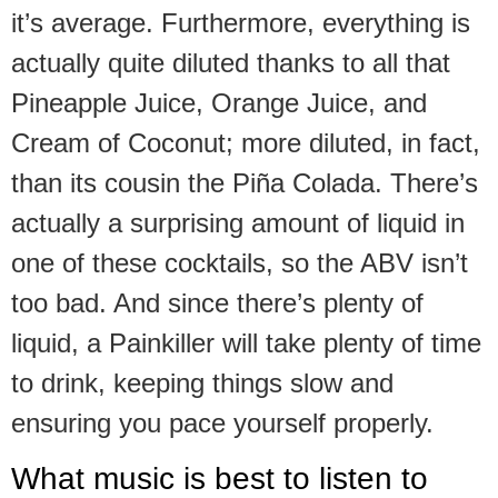
it’s average. Furthermore, everything is
actually quite diluted thanks to all that
Pineapple Juice, Orange Juice, and
Cream of Coconut; more diluted, in fact,
than its cousin the Piña Colada. There’s
actually a surprising amount of liquid in
one of these cocktails, so the ABV isn’t
too bad. And since there’s plenty of
liquid, a Painkiller will take plenty of time
to drink, keeping things slow and
ensuring you pace yourself properly.
What music is best to listen to