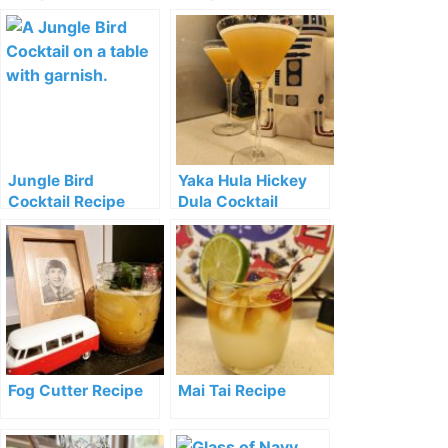
Jungle Bird
Yaka Hula Hickey
Cocktail Recipe
Dula Cocktail
Recipe
Fog Cutter Recipe
Mai Tai Recipe