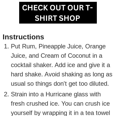
Instructions
Put Rum, Pineapple Juice, Orange
Juice, and Cream of Coconut in a
cocktail shaker. Add ice and give it a
hard shake. Avoid shaking as long as
usual so things don't get too diluted.
Strain into a Hurricane glass with
fresh crushed ice. You can crush ice
yourself by wrapping it in a tea towel