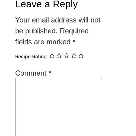
Leave a Reply
Your email address will not
be published.
Required
fields are marked
*
Recipe Rating
Comment
*