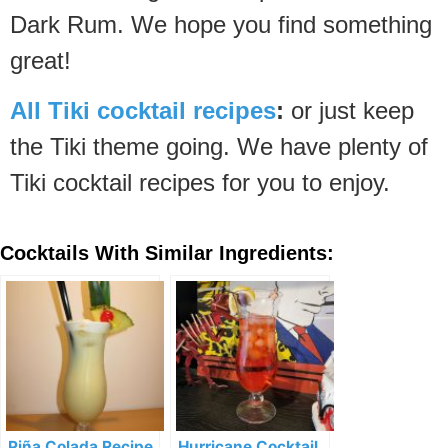
Dark Rum. We hope you find something
great!
All Tiki cocktail recipes
:
or just keep
the Tiki theme going. We have plenty of
Tiki cocktail recipes for you to enjoy.
Cocktails With Similar Ingredients:
Piña Colada Recipe
Hurricane Cocktail