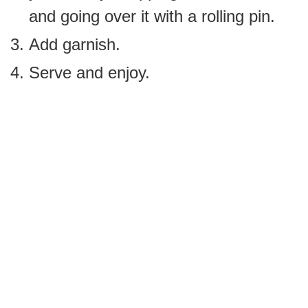
and going over it with a rolling pin.
Add garnish.
Serve and enjoy.