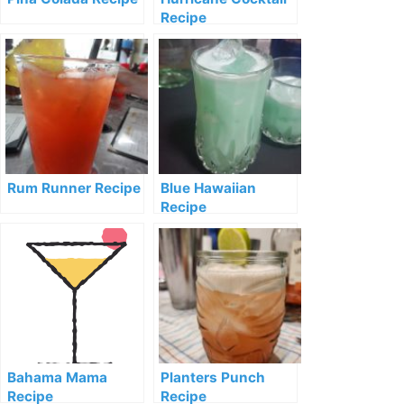
Recipe
Rum Runner Recipe
Blue Hawaiian
Recipe
Bahama Mama
Planters Punch
Recipe
Recipe