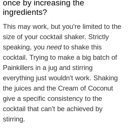
once by increasing the
ingredients?
This may work, but you’re limited to the
size of your cocktail shaker. Strictly
speaking, you
need
to shake this
cocktail. Trying to make a big batch of
Painkillers in a jug and stirring
everything just wouldn’t work. Shaking
the juices and the Cream of Coconut
give a specific consistency to the
cocktail that can’t be achieved by
stirring.