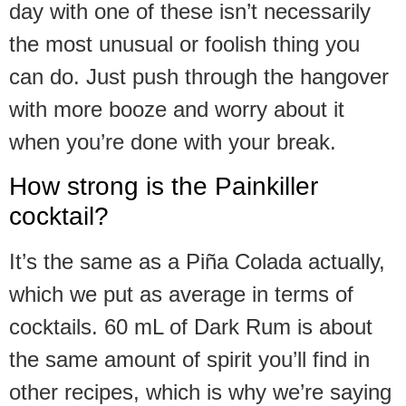
day with one of these isn’t necessarily
the most unusual or foolish thing you
can do. Just push through the hangover
with more booze and worry about it
when you’re done with your break.
How strong is the Painkiller
cocktail?
It’s the same as a Piña Colada actually,
which we put as average in terms of
cocktails. 60 mL of Dark Rum is about
the same amount of spirit you’ll find in
other recipes, which is why we’re saying