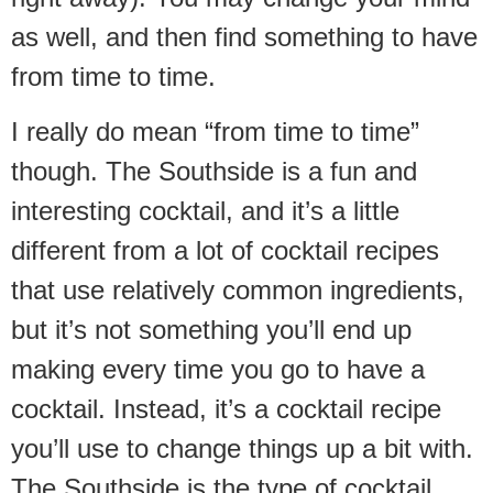
as well, and then find something to have
from time to time.
I really do mean “from time to time”
though. The Southside is a fun and
interesting cocktail, and it’s a little
different from a lot of cocktail recipes
that use relatively common ingredients,
but it’s not something you’ll end up
making every time you go to have a
cocktail. Instead, it’s a cocktail recipe
you’ll use to change things up a bit with.
The Southside is the type of cocktail