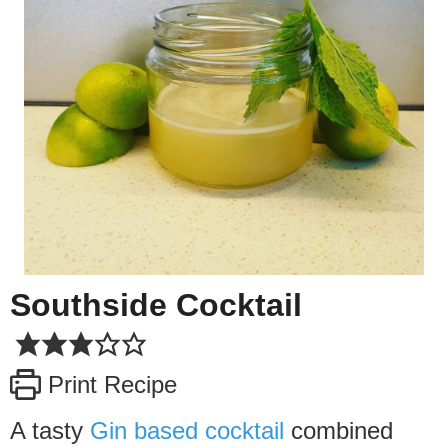
Southside Cocktail
Print Recipe
A tasty
Gin based cocktail
combined