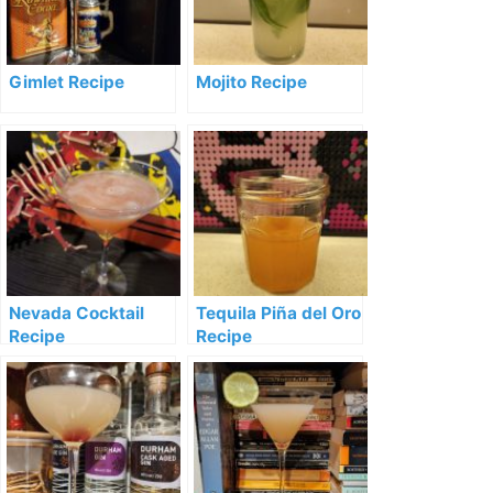
Gimlet Recipe
Mojito Recipe
Nevada Cocktail
Tequila Piña del Oro
Recipe
Recipe