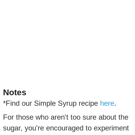
Notes
*Find our Simple Syrup recipe
here
.
For those who aren't too sure about the
sugar, you're encouraged to experiment