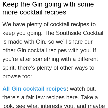
Keep the Gin going with some
more cocktail recipes
We have plenty of cocktail recipes to
keep you going. The Southside Cocktail
is made with Gin, so we’ll share our
other Gin cocktail recipes with you. If
you’re after something with a different
spirit, there’s plenty of other ways to
browse too:
All Gin cocktail recipes
:
watch out,
there’s a fair few recipes here. Take a
look, see what interests you, and maybe