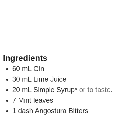
Ingredients
60
mL
Gin
30
mL
Lime Juice
20
mL
Simple Syrup*
or to taste.
7
Mint leaves
1
dash
Angostura Bitters