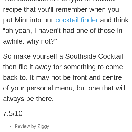
recipe that you’ll remember when you
put Mint into our
cocktail finder
and think
“oh yeah, I haven’t had one of those in
awhile, why not?”
So make yourself a Southside Cocktail
then file it away for something to come
back to. It may not be front and centre
of your personal menu, but one that will
always be there.
7.5/10
Review by Ziggy