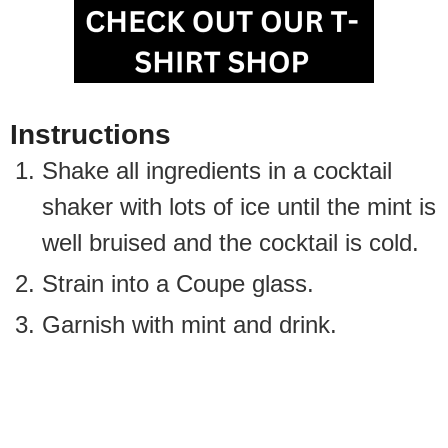
Instructions
Shake all ingredients in a cocktail
shaker with lots of ice until the mint is
well bruised and the cocktail is cold.
Strain into a Coupe glass.
Garnish with mint and drink.