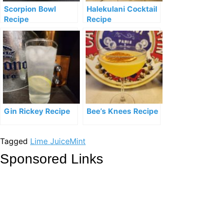
Scorpion Bowl
Halekulani Cocktail
Recipe
Recipe
Gin Rickey Recipe
Bee’s Knees Recipe
Tagged
Lime Juice
Mint
Sponsored Links